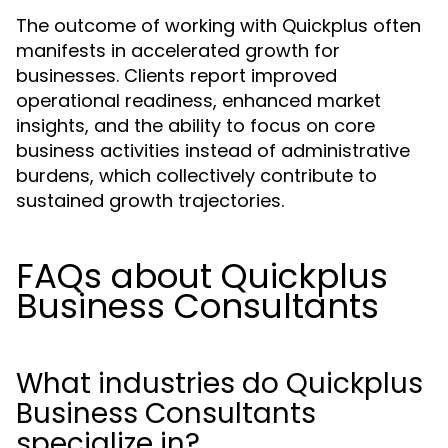
The outcome of working with Quickplus often
manifests in accelerated growth for
businesses. Clients report improved
operational readiness, enhanced market
insights, and the ability to focus on core
business activities instead of administrative
burdens, which collectively contribute to
sustained growth trajectories.
FAQs about Quickplus
Business Consultants
What industries do Quickplus
Business Consultants
specialize in?