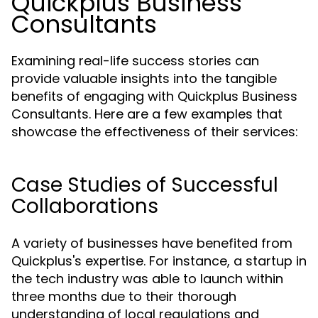
Quickplus Business
Consultants
Examining real-life success stories can
provide valuable insights into the tangible
benefits of engaging with Quickplus Business
Consultants. Here are a few examples that
showcase the effectiveness of their services:
Case Studies of Successful
Collaborations
A variety of businesses have benefited from
Quickplus's expertise. For instance, a startup in
the tech industry was able to launch within
three months due to their thorough
understanding of local regulations and