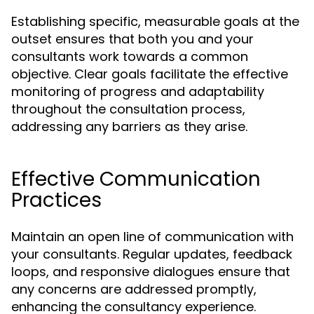
Establishing specific, measurable goals at the
outset ensures that both you and your
consultants work towards a common
objective. Clear goals facilitate the effective
monitoring of progress and adaptability
throughout the consultation process,
addressing any barriers as they arise.
Effective Communication
Practices
Maintain an open line of communication with
your consultants. Regular updates, feedback
loops, and responsive dialogues ensure that
any concerns are addressed promptly,
enhancing the consultancy experience.