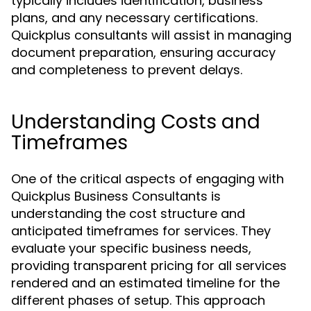
typically includes identification, business
plans, and any necessary certifications.
Quickplus consultants will assist in managing
document preparation, ensuring accuracy
and completeness to prevent delays.
Understanding Costs and
Timeframes
One of the critical aspects of engaging with
Quickplus Business Consultants is
understanding the cost structure and
anticipated timeframes for services. They
evaluate your specific business needs,
providing transparent pricing for all services
rendered and an estimated timeline for the
different phases of setup. This approach