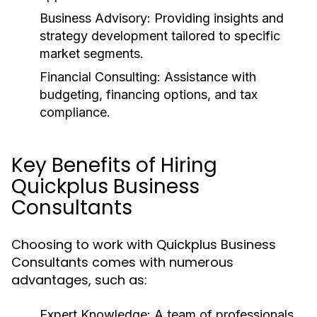
Business Advisory:
Providing insights and
strategy development tailored to specific
market segments.
Financial Consulting:
Assistance with
budgeting, financing options, and tax
compliance.
Key Benefits of Hiring
Quickplus Business
Consultants
Choosing to work with Quickplus Business
Consultants comes with numerous
advantages, such as:
Expert Knowledge:
A team of professionals