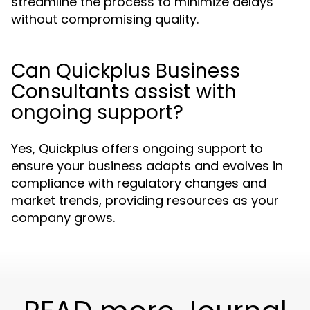
streamline the process to minimize delays
without compromising quality.
Can Quickplus Business
Consultants assist with
ongoing support?
Yes, Quickplus offers ongoing support to
ensure your business adapts and evolves in
compliance with regulatory changes and
market trends, providing resources as your
company grows.