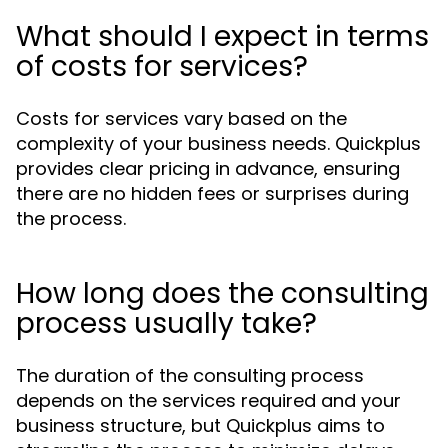
What should I expect in terms
of costs for services?
Costs for services vary based on the
complexity of your business needs. Quickplus
provides clear pricing in advance, ensuring
there are no hidden fees or surprises during
the process.
How long does the consulting
process usually take?
The duration of the consulting process
depends on the services required and your
business structure, but Quickplus aims to