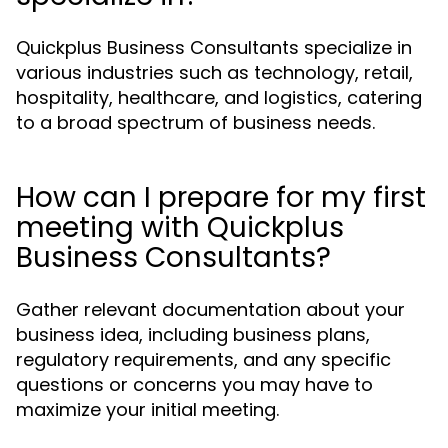
Quickplus Business Consultants specialize in
various industries such as technology, retail,
hospitality, healthcare, and logistics, catering
to a broad spectrum of business needs.
How can I prepare for my first
meeting with Quickplus
Business Consultants?
Gather relevant documentation about your
business idea, including business plans,
regulatory requirements, and any specific
questions or concerns you may have to
maximize your initial meeting.