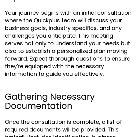
Your journey begins with an initial consultation
where the Quickplus team will discuss your
business goals, industry specifics, and any
challenges you anticipate. This meeting
serves not only to understand your needs but
also to establish a personalized plan moving
forward. Expect thorough questions to ensure
they're equipped with the necessary
information to guide you effectively.
Gathering Necessary
Documentation
Once the consultation is complete, a list of
required documents will be provided. This