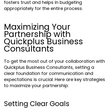
fosters trust and helps in budgeting
appropriately for the entire process.
Maximizing Your
Partnership with
Quickplus Business
Consultants
To get the most out of your collaboration with
Quickplus Business Consultants, setting a
clear foundation for communication and
expectations is crucial. Here are key strategies
to maximize your partnership:
Setting Clear Goals