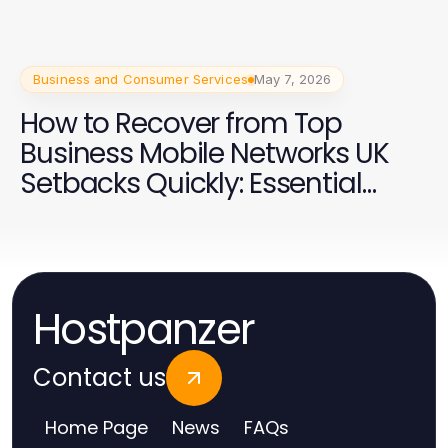
Business and Consumer Services
May 7, 2026
How to Recover from Top
Business Mobile Networks UK
Setbacks Quickly: Essential
Strategies for 2026
Hostpanzer
Contact us
Home Page
News
FAQs