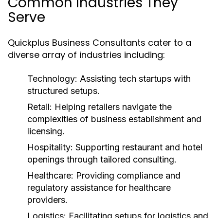
Common Industries They
Serve
Quickplus Business Consultants cater to a
diverse array of industries including:
Technology:
Assisting tech startups with
structured setups.
Retail:
Helping retailers navigate the
complexities of business establishment and
licensing.
Hospitality:
Supporting restaurant and hotel
openings through tailored consulting.
Healthcare:
Providing compliance and
regulatory assistance for healthcare
providers.
Logistics:
Facilitating setups for logistics and