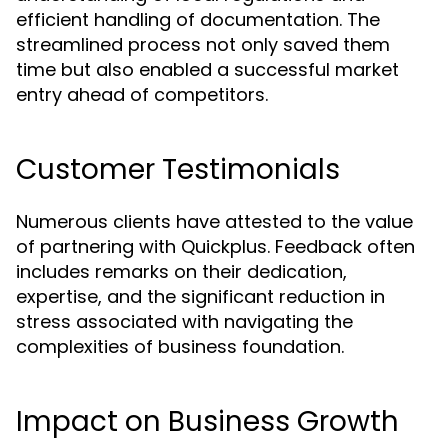
efficient handling of documentation. The
streamlined process not only saved them
time but also enabled a successful market
entry ahead of competitors.
Customer Testimonials
Numerous clients have attested to the value
of partnering with Quickplus. Feedback often
includes remarks on their dedication,
expertise, and the significant reduction in
stress associated with navigating the
complexities of business foundation.
Impact on Business Growth