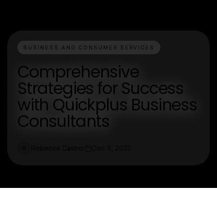
BUSINESS AND CONSUMER SERVICES
Comprehensive
Strategies for Success
with Quickplus Business
Consultants
Rebecca Castro
Dec 8, 2025
R