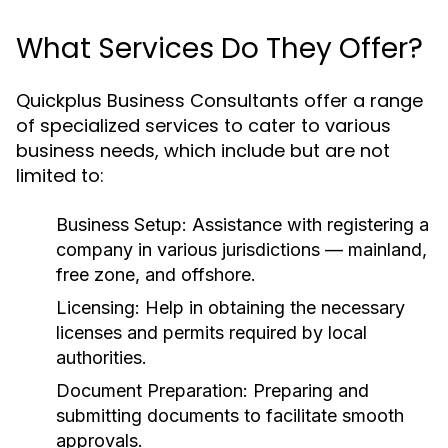
What Services Do They Offer?
Quickplus Business Consultants offer a range
of specialized services to cater to various
business needs, which include but are not
limited to:
Business Setup:
Assistance with registering a
company in various jurisdictions — mainland,
free zone, and offshore.
Licensing:
Help in obtaining the necessary
licenses and permits required by local
authorities.
Document Preparation:
Preparing and
submitting documents to facilitate smooth
approvals.