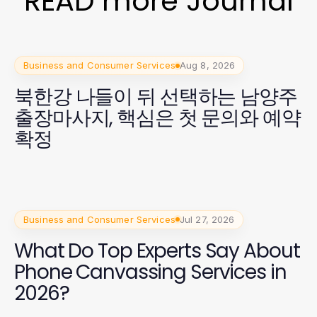
READ more Journal
Business and Consumer Services
Aug 8, 2026
북한강 나들이 뒤 선택하는 남양주
출장마사지, 핵심은 첫 문의와 예약
확정
Business and Consumer Services
Jul 27, 2026
What Do Top Experts Say About
Phone Canvassing Services in
2026?