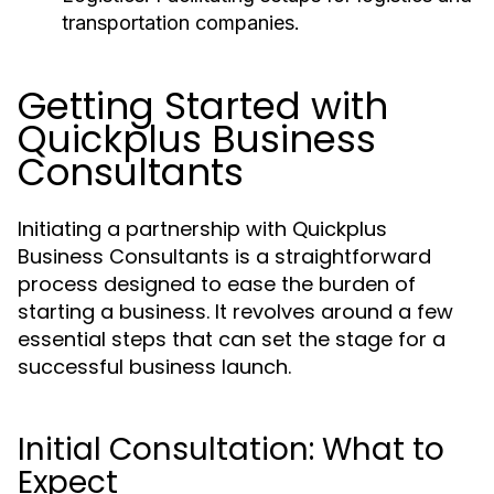
transportation companies.
Getting Started with
Quickplus Business
Consultants
Initiating a partnership with Quickplus
Business Consultants is a straightforward
process designed to ease the burden of
starting a business. It revolves around a few
essential steps that can set the stage for a
successful business launch.
Initial Consultation: What to
Expect