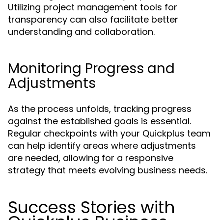
Utilizing project management tools for
transparency can also facilitate better
understanding and collaboration.
Monitoring Progress and
Adjustments
As the process unfolds, tracking progress
against the established goals is essential.
Regular checkpoints with your Quickplus team
can help identify areas where adjustments
are needed, allowing for a responsive
strategy that meets evolving business needs.
Success Stories with