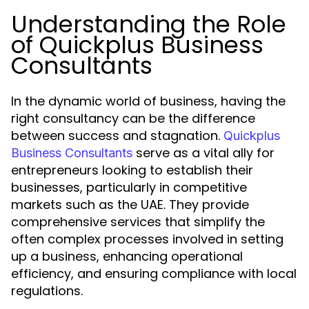
Understanding the Role
of Quickplus Business
Consultants
In the dynamic world of business, having the
right consultancy can be the difference
between success and stagnation.
Quickplus
serve as a vital ally for
Business Consultants
entrepreneurs looking to establish their
businesses, particularly in competitive
markets such as the UAE. They provide
comprehensive services that simplify the
often complex processes involved in setting
up a business, enhancing operational
efficiency, and ensuring compliance with local
regulations.