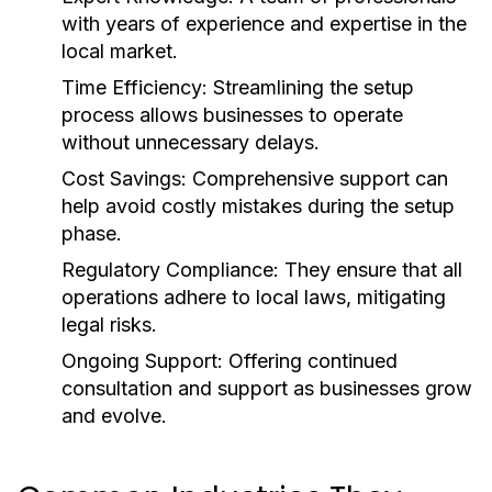
with years of experience and expertise in the
local market.
Time Efficiency:
Streamlining the setup
process allows businesses to operate
without unnecessary delays.
Cost Savings:
Comprehensive support can
help avoid costly mistakes during the setup
phase.
Regulatory Compliance:
They ensure that all
operations adhere to local laws, mitigating
legal risks.
Ongoing Support:
Offering continued
consultation and support as businesses grow
and evolve.