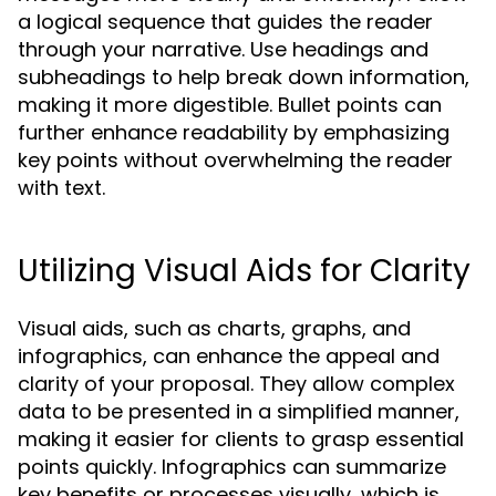
a logical sequence that guides the reader
through your narrative. Use headings and
subheadings to help break down information,
making it more digestible. Bullet points can
further enhance readability by emphasizing
key points without overwhelming the reader
with text.
Utilizing Visual Aids for Clarity
Visual aids, such as charts, graphs, and
infographics, can enhance the appeal and
clarity of your proposal. They allow complex
data to be presented in a simplified manner,
making it easier for clients to grasp essential
points quickly. Infographics can summarize
key benefits or processes visually, which is