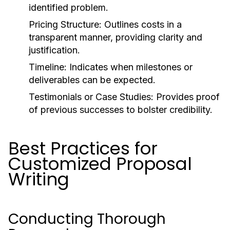
identified problem.
Pricing Structure:
Outlines costs in a
transparent manner, providing clarity and
justification.
Timeline:
Indicates when milestones or
deliverables can be expected.
Testimonials or Case Studies:
Provides proof
of previous successes to bolster credibility.
Best Practices for
Customized Proposal
Writing
Conducting Thorough