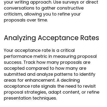
your writing approach. Use surveys or direct
conversations to gather constructive
criticism, allowing you to refine your
proposals over time.
Analyzing Acceptance Rates
Your acceptance rate is a critical
performance metric in measuring proposal
success. Track how many proposals are
accepted compared to how many are
submitted and analyze patterns to identify
areas for enhancement. A declining
acceptance rate signals the need to revisit
proposal strategies, adapt content, or refine
presentation techniques.