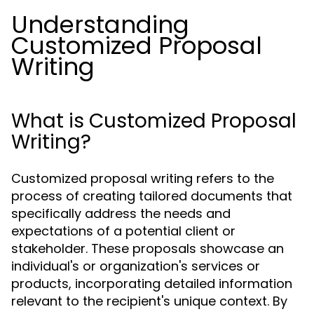
Understanding
Customized Proposal
Writing
What is Customized Proposal
Writing?
Customized proposal writing refers to the
process of creating tailored documents that
specifically address the needs and
expectations of a potential client or
stakeholder. These proposals showcase an
individual's or organization's services or
products, incorporating detailed information
relevant to the recipient's unique context. By