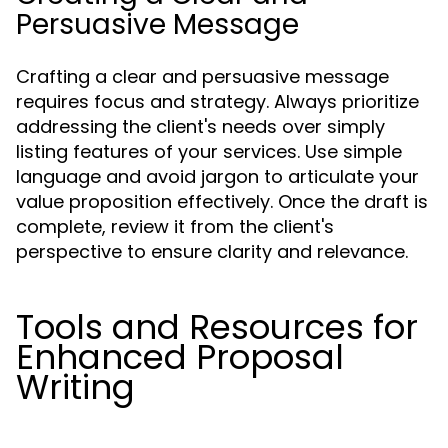
Persuasive Message
Crafting a clear and persuasive message
requires focus and strategy. Always prioritize
addressing the client's needs over simply
listing features of your services. Use simple
language and avoid jargon to articulate your
value proposition effectively. Once the draft is
complete, review it from the client's
perspective to ensure clarity and relevance.
Tools and Resources for
Enhanced Proposal
Writing