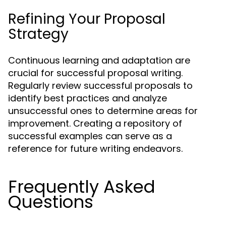
Refining Your Proposal
Strategy
Continuous learning and adaptation are
crucial for successful proposal writing.
Regularly review successful proposals to
identify best practices and analyze
unsuccessful ones to determine areas for
improvement. Creating a repository of
successful examples can serve as a
reference for future writing endeavors.
Frequently Asked
Questions