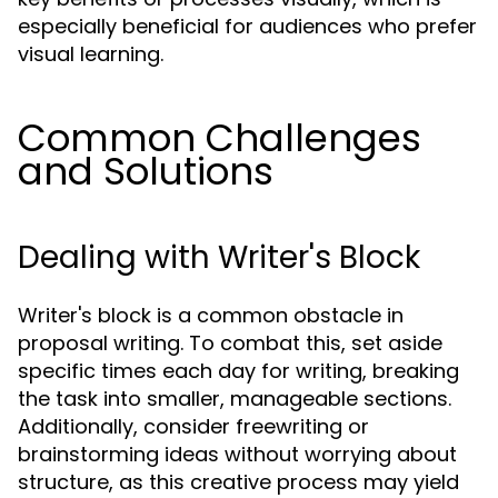
especially beneficial for audiences who prefer
visual learning.
Common Challenges
and Solutions
Dealing with Writer's Block
Writer's block is a common obstacle in
proposal writing. To combat this, set aside
specific times each day for writing, breaking
the task into smaller, manageable sections.
Additionally, consider freewriting or
brainstorming ideas without worrying about
structure, as this creative process may yield