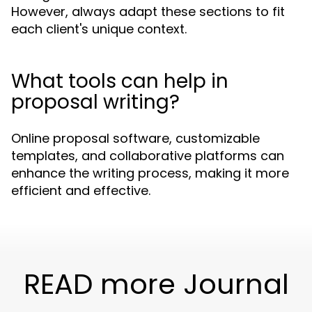
However, always adapt these sections to fit
each client's unique context.
What tools can help in
proposal writing?
Online proposal software, customizable
templates, and collaborative platforms can
enhance the writing process, making it more
efficient and effective.
READ more Journal