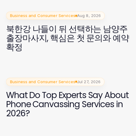
Business and Consumer Services
Aug 8, 2026
북한강 나들이 뒤 선택하는 남양주
출장마사지, 핵심은 첫 문의와 예약
확정
Business and Consumer Services
Jul 27, 2026
What Do Top Experts Say About
Phone Canvassing Services in
2026?