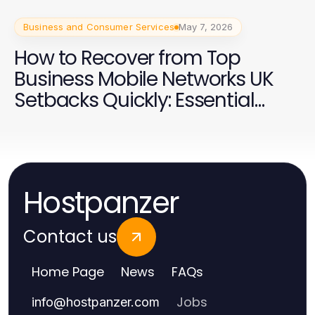
Business and Consumer Services
May 7, 2026
How to Recover from Top
Business Mobile Networks UK
Setbacks Quickly: Essential
Strategies for 2026
Hostpanzer
Contact us
Home Page
News
FAQs
Jobs
info
@
hostpanzer.com