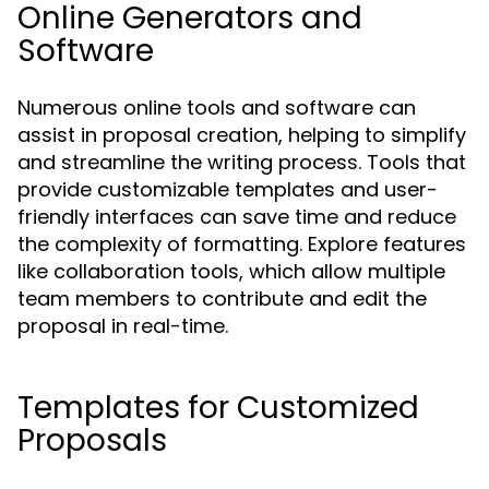
Online Generators and
Software
Numerous online tools and software can
assist in proposal creation, helping to simplify
and streamline the writing process. Tools that
provide customizable templates and user-
friendly interfaces can save time and reduce
the complexity of formatting. Explore features
like collaboration tools, which allow multiple
team members to contribute and edit the
proposal in real-time.
Templates for Customized
Proposals