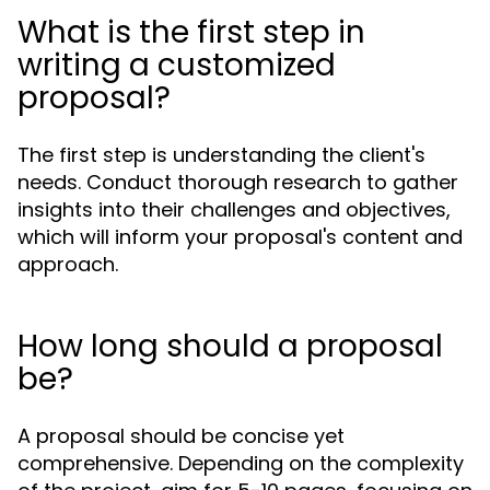
What is the first step in
writing a customized
proposal?
The first step is understanding the client's
needs. Conduct thorough research to gather
insights into their challenges and objectives,
which will inform your proposal's content and
approach.
How long should a proposal
be?
A proposal should be concise yet
comprehensive. Depending on the complexity