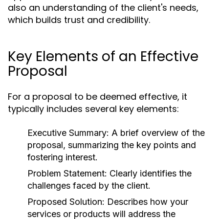
also an understanding of the client's needs,
which builds trust and credibility.
Key Elements of an Effective
Proposal
For a proposal to be deemed effective, it
typically includes several key elements:
Executive Summary:
A brief overview of the
proposal, summarizing the key points and
fostering interest.
Problem Statement:
Clearly identifies the
challenges faced by the client.
Proposed Solution:
Describes how your
services or products will address the