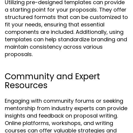
Utilizing pre-designed templates can provide
a starting point for your proposals. They offer
structured formats that can be customized to
fit your needs, ensuring that essential
components are included. Additionally, using
templates can help standardize branding and
maintain consistency across various
proposals.
Community and Expert
Resources
Engaging with community forums or seeking
mentorship from industry experts can provide
insights and feedback on proposal writing.
Online platforms, workshops, and writing
courses can offer valuable strategies and