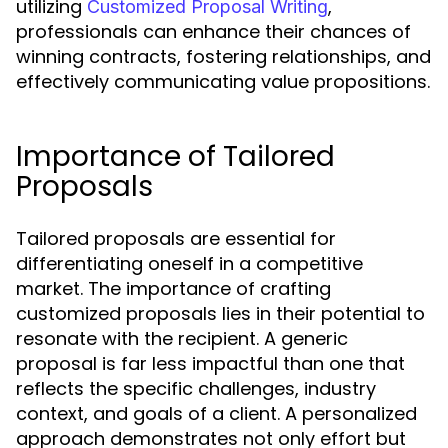
utilizing
,
Customized Proposal Writing
professionals can enhance their chances of
winning contracts, fostering relationships, and
effectively communicating value propositions.
Importance of Tailored
Proposals
Tailored proposals are essential for
differentiating oneself in a competitive
market. The importance of crafting
customized proposals lies in their potential to
resonate with the recipient. A generic
proposal is far less impactful than one that
reflects the specific challenges, industry
context, and goals of a client. A personalized
approach demonstrates not only effort but