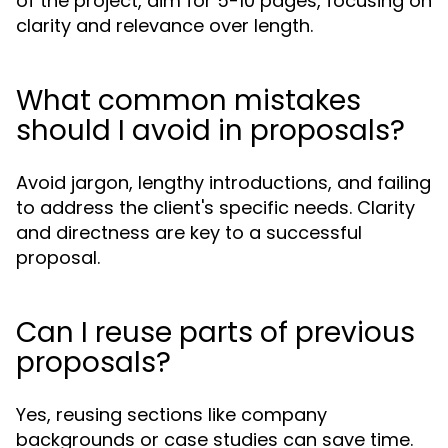
of the project, aim for 5-10 pages, focusing on
clarity and relevance over length.
What common mistakes
should I avoid in proposals?
Avoid jargon, lengthy introductions, and failing
to address the client's specific needs. Clarity
and directness are key to a successful
proposal.
Can I reuse parts of previous
proposals?
Yes, reusing sections like company
backgrounds or case studies can save time.