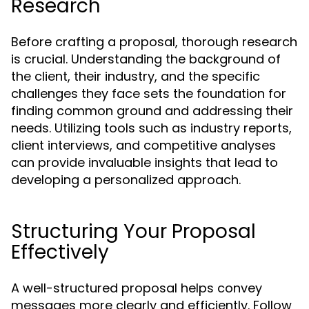
Research
Before crafting a proposal, thorough research
is crucial. Understanding the background of
the client, their industry, and the specific
challenges they face sets the foundation for
finding common ground and addressing their
needs. Utilizing tools such as industry reports,
client interviews, and competitive analyses
can provide invaluable insights that lead to
developing a personalized approach.
Structuring Your Proposal
Effectively
A well-structured proposal helps convey
messages more clearly and efficiently. Follow