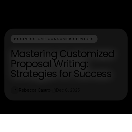
BUSINESS AND CONSUMER SERVICES
Mastering Customized
Proposal Writing:
Strategies for Success
Rebecca Castro
Dec 8, 2025
R