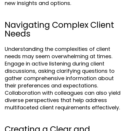
new insights and options.
Navigating Complex Client
Needs
Understanding the complexities of client
needs may seem overwhelming at times.
Engage in active listening during client
discussions, asking clarifying questions to
gather comprehensive information about
their preferences and expectations.
Collaboration with colleagues can also yield
diverse perspectives that help address
multifaceted client requirements effectively.
Creating a Clear and