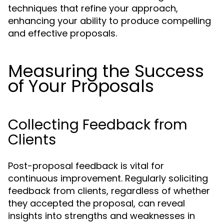
techniques that refine your approach,
enhancing your ability to produce compelling
and effective proposals.
Measuring the Success
of Your Proposals
Collecting Feedback from
Clients
Post-proposal feedback is vital for
continuous improvement. Regularly soliciting
feedback from clients, regardless of whether
they accepted the proposal, can reveal
insights into strengths and weaknesses in