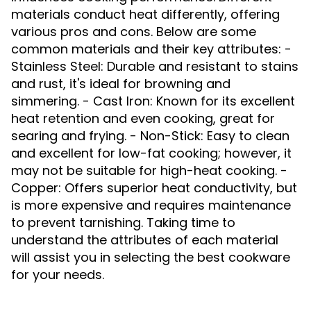
materials conduct heat differently, offering
various pros and cons. Below are some
common materials and their key attributes: -
Stainless Steel: Durable and resistant to stains
and rust, it's ideal for browning and
simmering. - Cast Iron: Known for its excellent
heat retention and even cooking, great for
searing and frying. - Non-Stick: Easy to clean
and excellent for low-fat cooking; however, it
may not be suitable for high-heat cooking. -
Copper: Offers superior heat conductivity, but
is more expensive and requires maintenance
to prevent tarnishing. Taking time to
understand the attributes of each material
will assist you in selecting the best cookware
for your needs.