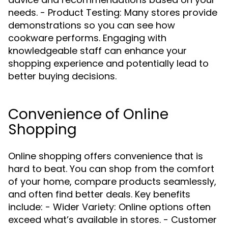
needs. - Product Testing: Many stores provide
demonstrations so you can see how
cookware performs. Engaging with
knowledgeable staff can enhance your
shopping experience and potentially lead to
better buying decisions.
Convenience of Online
Shopping
Online shopping offers convenience that is
hard to beat. You can shop from the comfort
of your home, compare products seamlessly,
and often find better deals. Key benefits
include: - Wider Variety: Online options often
exceed what’s available in stores. - Customer