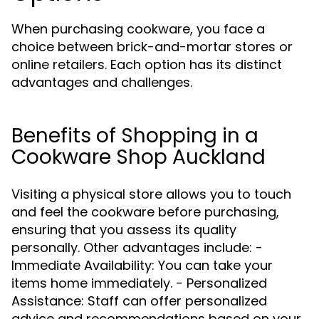
When purchasing cookware, you face a
choice between brick-and-mortar stores or
online retailers. Each option has its distinct
advantages and challenges.
Benefits of Shopping in a
Cookware Shop Auckland
Visiting a physical store allows you to touch
and feel the cookware before purchasing,
ensuring that you assess its quality
personally. Other advantages include: -
Immediate Availability: You can take your
items home immediately. - Personalized
Assistance: Staff can offer personalized
advice and recommendations based on your