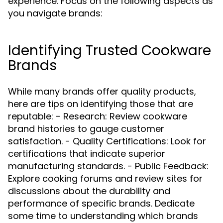
experience. Focus on the following aspects as
you navigate brands:
Identifying Trusted Cookware
Brands
While many brands offer quality products,
here are tips on identifying those that are
reputable: - Research: Review cookware
brand histories to gauge customer
satisfaction. - Quality Certifications: Look for
certifications that indicate superior
manufacturing standards. - Public Feedback:
Explore cooking forums and review sites for
discussions about the durability and
performance of specific brands. Dedicate
some time to understanding which brands