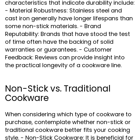
characteristics that indicate durability include:
- Material Robustness: Stainless steel and
cast iron generally have longer lifespans than
some non-stick materials. - Brand
Reputability: Brands that have stood the test
of time often have the backing of solid
warranties or guarantees. - Customer
Feedback: Reviews can provide insight into
the practical longevity of a cookware line.
Non-Stick vs. Traditional
Cookware
When considering which type of cookware to
purchase, contemplate whether non-stick or
traditional cookware better fits your cooking
style. - Non-Stick Cookware: It is beneficial for