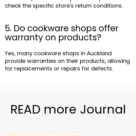
check the specific store's return conditions.
5. Do cookware shops offer
warranty on products?
Yes, many cookware shops in Auckland
provide warranties on their products, allowing
for replacements or repairs for defects.
READ more Journal