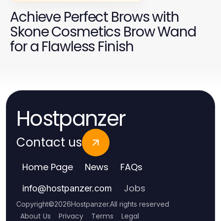
Achieve Perfect Brows with
Skone Cosmetics Brow Wand
for a Flawless Finish
Hostpanzer
Contact us
Home Page
News
FAQs
Jobs
info
@
hostpanzer.com
Copyright
©
2026
Hostpanzer
.
All rights reserved
About Us
Privacy
Terms
Legal