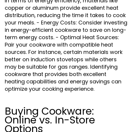
In terms of energy efficiency, materials like
copper or aluminum provide excellent heat
distribution, reducing the time it takes to cook
your meals. - Energy Costs: Consider investing
in energy-efficient cookware to save on long-
term energy costs. - Optimal Heat Sources:
Pair your cookware with compatible heat
sources. For instance, certain materials work
better on induction stovetops while others
may be suitable for gas ranges. Identifying
cookware that provides both excellent
heating capabilities and energy savings can
optimize your cooking experience.
Buying Cookware:
Online vs. In-Store
Options