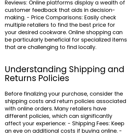
Reviews: Online platforms display a wealth of
customer feedback that aids in decision-
making. - Price Comparisons: Easily check
multiple retailers to find the best price for
your desired cookware. Online shopping can
be particularly beneficial for specialized items
that are challenging to find locally.
Understanding Shipping and
Returns Policies
Before finalizing your purchase, consider the
shipping costs and return policies associated
with online orders. Many retailers have
different policies, which can significantly
affect your experience: - Shipping Fees: Keep
an eye on additional costs if buying online. -