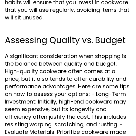
habits will ensure that you invest in cookware
that you will use regularly, avoiding items that
will sit unused.
Assessing Quality vs. Budget
A significant consideration when shopping is
the balance between quality and budget.
High-quality cookware often comes at a
price, but it also tends to offer durability and
performance advantages. Here are some tips
on how to assess your options: - Long-Term
Investment: Initially, high-end cookware may
seem expensive, but its longevity and
efficiency often justify the cost. This includes
resisting warping, scratching, and rusting. -
Evaluate Materials: Prioritize cookware made