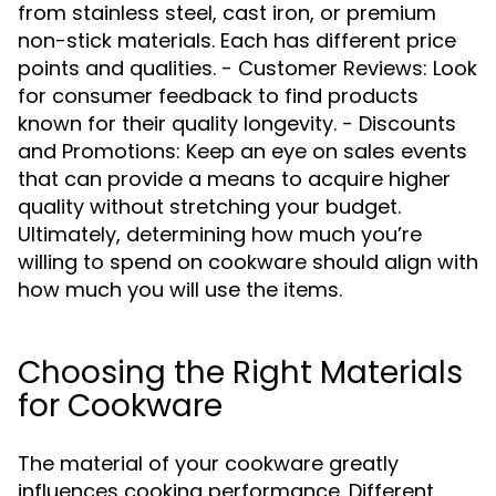
from stainless steel, cast iron, or premium
non-stick materials. Each has different price
points and qualities. - Customer Reviews: Look
for consumer feedback to find products
known for their quality longevity. - Discounts
and Promotions: Keep an eye on sales events
that can provide a means to acquire higher
quality without stretching your budget.
Ultimately, determining how much you’re
willing to spend on cookware should align with
how much you will use the items.
Choosing the Right Materials
for Cookware
The material of your cookware greatly
influences cooking performance. Different