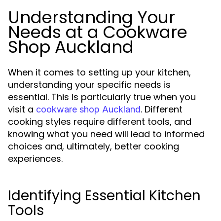
Understanding Your
Needs at a Cookware
Shop Auckland
When it comes to setting up your kitchen,
understanding your specific needs is
essential. This is particularly true when you
visit a
. Different
cookware shop Auckland
cooking styles require different tools, and
knowing what you need will lead to informed
choices and, ultimately, better cooking
experiences.
Identifying Essential Kitchen
Tools