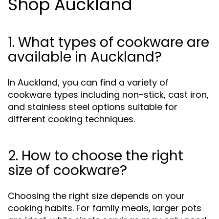
Shop Auckland
1. What types of cookware are
available in Auckland?
In Auckland, you can find a variety of
cookware types including non-stick, cast iron,
and stainless steel options suitable for
different cooking techniques.
2. How to choose the right
size of cookware?
Choosing the right size depends on your
cooking habits. For family meals, larger pots