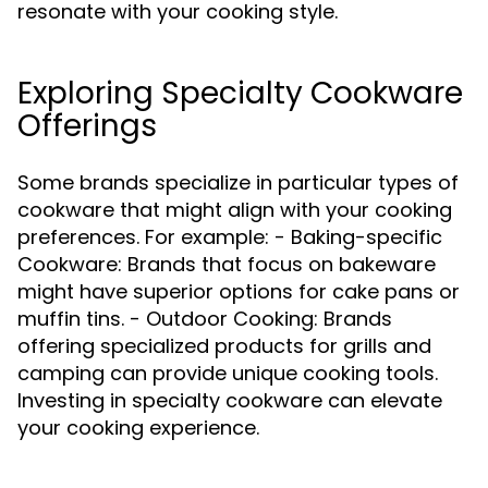
resonate with your cooking style.
Exploring Specialty Cookware
Offerings
Some brands specialize in particular types of
cookware that might align with your cooking
preferences. For example: - Baking-specific
Cookware: Brands that focus on bakeware
might have superior options for cake pans or
muffin tins. - Outdoor Cooking: Brands
offering specialized products for grills and
camping can provide unique cooking tools.
Investing in specialty cookware can elevate
your cooking experience.