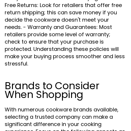
Free Returns: Look for retailers that offer free
return shipping; this can save money if you
decide the cookware doesn't meet your
needs. - Warranty and Guarantees: Most
retailers provide some level of warranty;
check to ensure that your purchase is
protected. Understanding these policies will
make your buying process smoother and less
stressful.
Brands to Consider
When Shopping
With numerous cookware brands available,
selecting a trusted company can make a
significant difference in your cooking