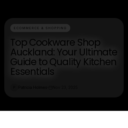
ECOMMERCE & SHOPPING
Top Cookware Shop
Auckland: Your Ultimate
Guide to Quality Kitchen
Essentials
Patricia Holmes
Nov 23, 2025
P