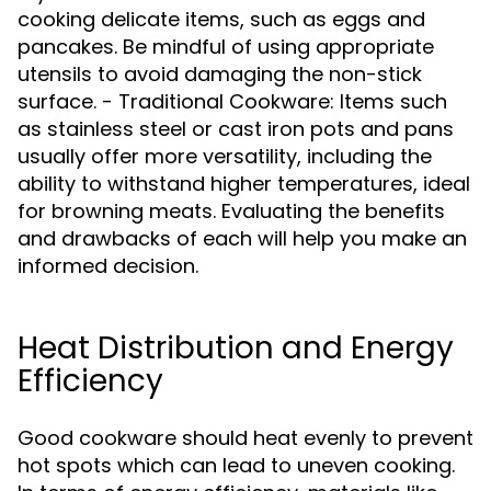
cooking delicate items, such as eggs and
pancakes. Be mindful of using appropriate
utensils to avoid damaging the non-stick
surface. - Traditional Cookware: Items such
as stainless steel or cast iron pots and pans
usually offer more versatility, including the
ability to withstand higher temperatures, ideal
for browning meats. Evaluating the benefits
and drawbacks of each will help you make an
informed decision.
Heat Distribution and Energy
Efficiency
Good cookware should heat evenly to prevent
hot spots which can lead to uneven cooking.