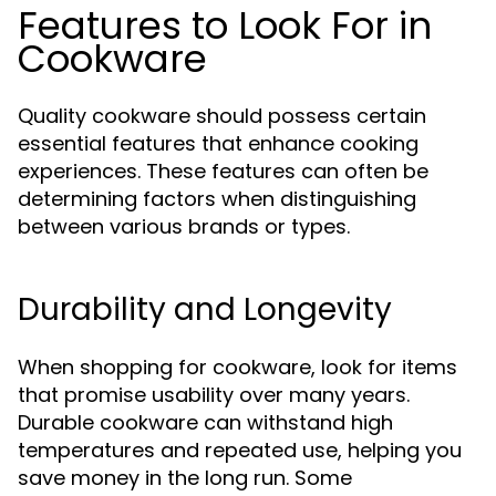
Features to Look For in
Cookware
Quality cookware should possess certain
essential features that enhance cooking
experiences. These features can often be
determining factors when distinguishing
between various brands or types.
Durability and Longevity
When shopping for cookware, look for items
that promise usability over many years.
Durable cookware can withstand high
temperatures and repeated use, helping you
save money in the long run. Some