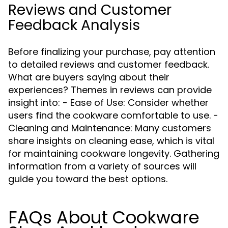
Reviews and Customer
Feedback Analysis
Before finalizing your purchase, pay attention
to detailed reviews and customer feedback.
What are buyers saying about their
experiences? Themes in reviews can provide
insight into: - Ease of Use: Consider whether
users find the cookware comfortable to use. -
Cleaning and Maintenance: Many customers
share insights on cleaning ease, which is vital
for maintaining cookware longevity. Gathering
information from a variety of sources will
guide you toward the best options.
FAQs About Cookware