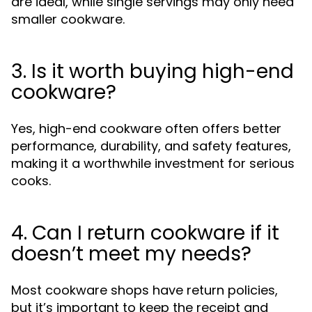
are ideal, while single servings may only need
smaller cookware.
3. Is it worth buying high-end
cookware?
Yes, high-end cookware often offers better
performance, durability, and safety features,
making it a worthwhile investment for serious
cooks.
4. Can I return cookware if it
doesn’t meet my needs?
Most cookware shops have return policies,
but it’s important to keep the receipt and