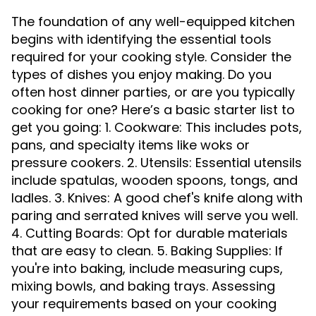
The foundation of any well-equipped kitchen
begins with identifying the essential tools
required for your cooking style. Consider the
types of dishes you enjoy making. Do you
often host dinner parties, or are you typically
cooking for one? Here’s a basic starter list to
get you going: 1. Cookware: This includes pots,
pans, and specialty items like woks or
pressure cookers. 2. Utensils: Essential utensils
include spatulas, wooden spoons, tongs, and
ladles. 3. Knives: A good chef's knife along with
paring and serrated knives will serve you well.
4. Cutting Boards: Opt for durable materials
that are easy to clean. 5. Baking Supplies: If
you're into baking, include measuring cups,
mixing bowls, and baking trays. Assessing
your requirements based on your cooking