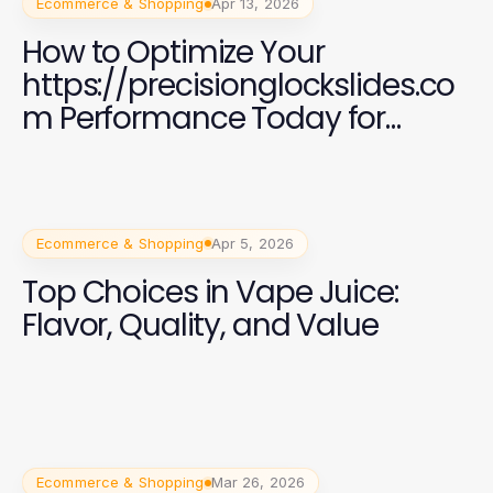
Ecommerce & Shopping
Apr 13, 2026
How to Optimize Your
https://precisionglockslides.co
m Performance Today for
Expert Craftsmanship
Ecommerce & Shopping
Apr 5, 2026
Top Choices in Vape Juice:
Flavor, Quality, and Value
Ecommerce & Shopping
Mar 26, 2026