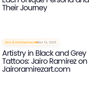
Their Journey
Arts & Entertainment
Nov 13, 2025
Artistry in Black and Grey
Tattoos: Jairo Ramírez on
Jairoramirezart.com