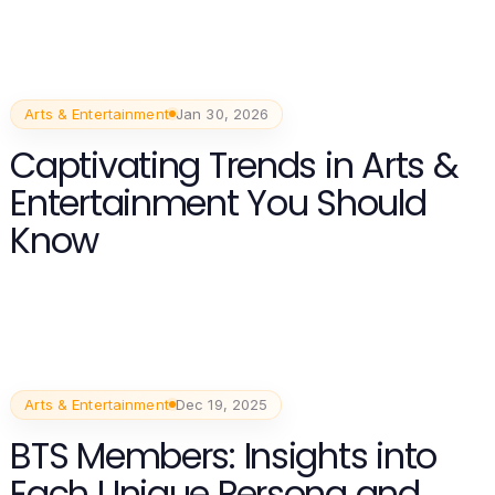
Arts & Entertainment
Jan 30, 2026
Captivating Trends in Arts &
Entertainment You Should
Know
Arts & Entertainment
Dec 19, 2025
BTS Members: Insights into
Each Unique Persona and