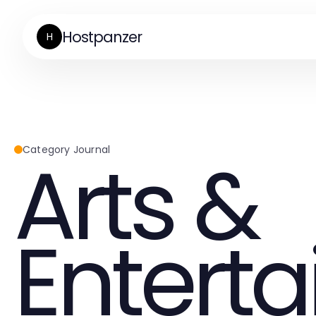
Hostpanzer
H
Arts &
Category Journal
Entert