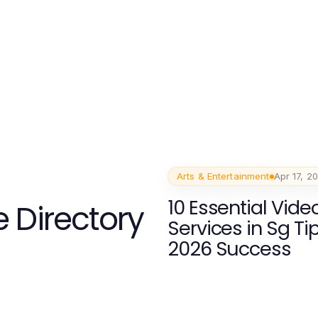
Arts & Entertainment
Apr 17, 2
10 Essential Vid
 Directory
Services in Sg Tip
2026 Success