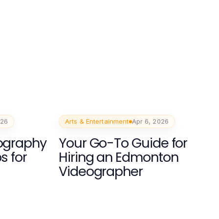
026
Arts & Entertainment
Apr 6, 2026
eography
Your Go-To Guide for
s for
Hiring an Edmonton
Videographer