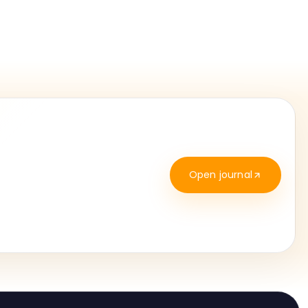
Open journal