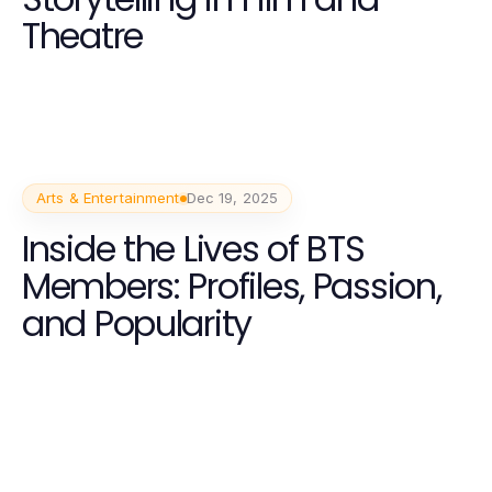
Theatre
Arts & Entertainment
Dec 19, 2025
Inside the Lives of BTS
Members: Profiles, Passion,
and Popularity