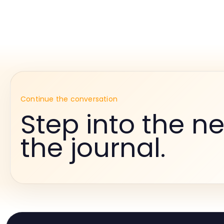
Continue the conversation
Step into the ne
the journal.