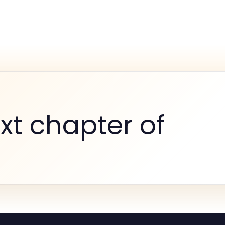
xt chapter of