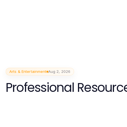
Arts & Entertainment
Aug 2, 2026
Professional Resource