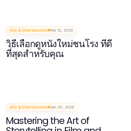
Arts & Entertainment
Feb 12, 2026
วิธีเลือกดูหนังใหม่ชนโรง ที่ดี
ที่สุดสำหรับคุณ
Arts & Entertainment
Jan 30, 2026
Mastering the Art of
Storytelling in Film and