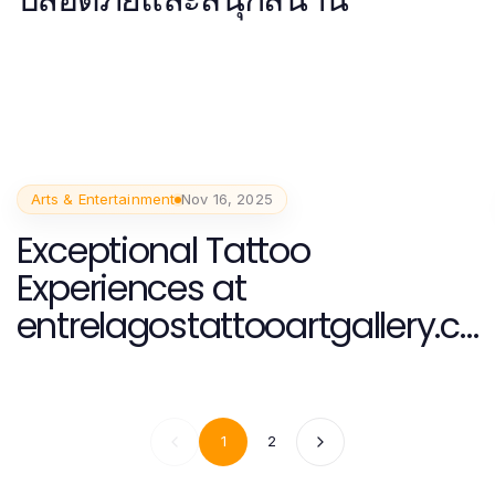
Arts & Entertainment
Nov 16, 2025
Exceptional Tattoo
Experiences at
entrelagostattooartgallery.c
om in Interlaken, Switzerland
1
2