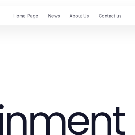
Home Page
News
About Us
Contact us
ainment