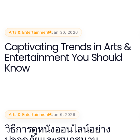
Arts & Entertainment
Jan 30, 2026
Captivating Trends in Arts &
Entertainment You Should
Know
Arts & Entertainment
Jan 6, 2026
วิธีการดูหนังออนไลน์อย่าง
ปลอดภัยและสนุกสนาน