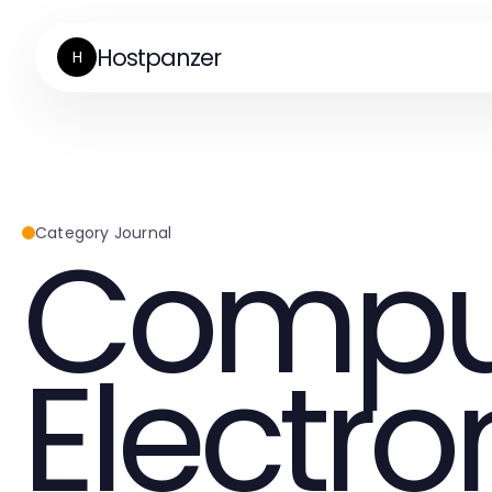
Hostpanzer
H
Compu
Category Journal
Electro