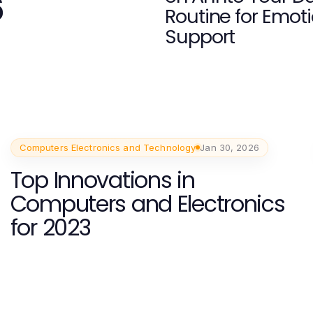
6
Routine for Emot
Support
Computers Electronics and Technology
Jan 30, 2026
Top Innovations in
Computers and Electronics
for 2023