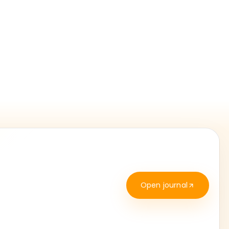
Open journal