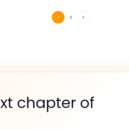
1
2
xt chapter of