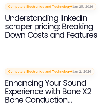
Computers Electronics and Technology
Jan 25, 2026
Understanding linkedin
scraper pricing: Breaking
Down Costs and Features
Computers Electronics and Technology
Jan 2, 2026
Enhancing Your Sound
Experience with Bone X2
Bone Conduction
Headphones