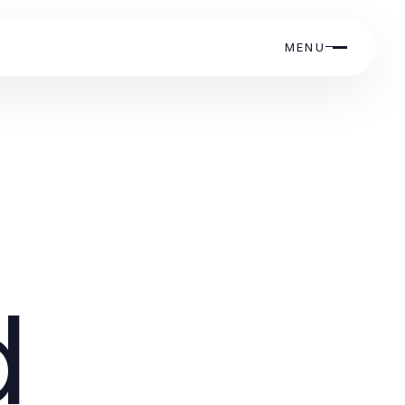
MENU
d