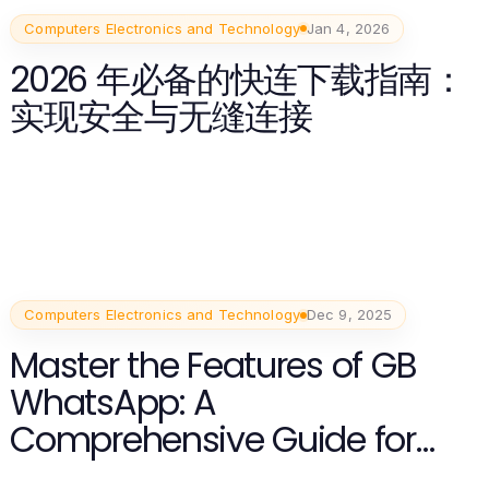
Computers Electronics and Technology
Jan 4, 2026
2026 年必备的快连下载指南：
实现安全与无缝连接
Computers Electronics and Technology
Dec 9, 2025
Master the Features of GB
WhatsApp: A
Comprehensive Guide for
2025