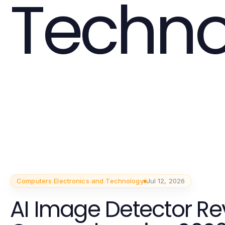
Techno
Computers Electronics and Technology
Jul 12, 2026
AI Image Detector Re