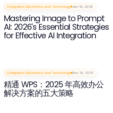
Computers Electronics and Technology
Jan 19, 2026
Mastering Image to Prompt
AI: 2026's Essential Strategies
for Effective AI Integration
Computers Electronics and Technology
Dec 14, 2025
精通 WPS：2025 年高效办公
解决方案的五大策略