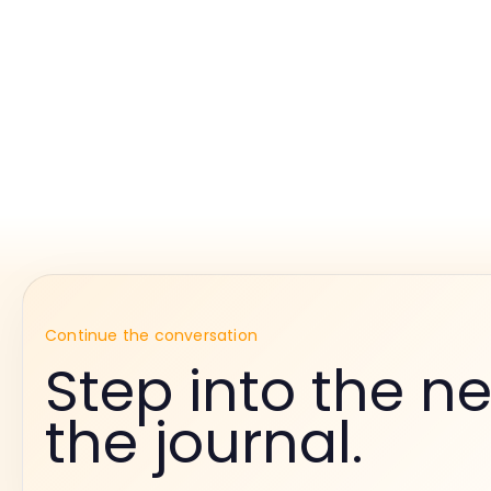
Continue the conversation
Step into the ne
the journal.