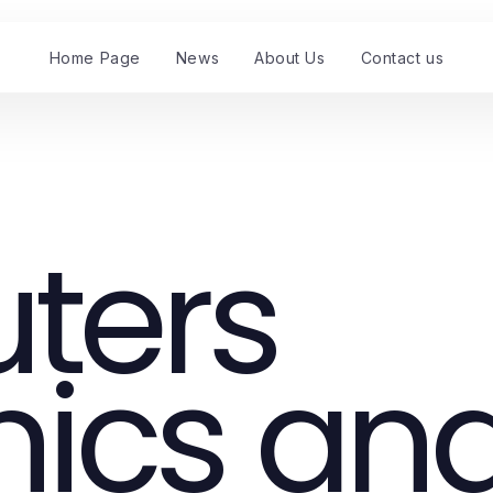
Home Page
News
About Us
Contact us
ters
nics an