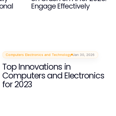
ional
Engage Effectively
Computers Electronics and Technology
Jan 30, 2026
Top Innovations in
Computers and Electronics
for 2023