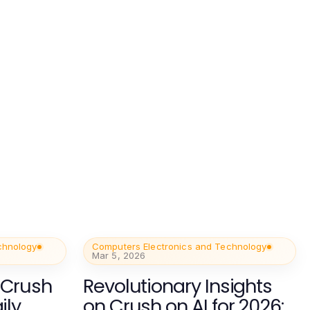
chnology
Computers Electronics and Technology
Mar 5, 2026
 Crush
Revolutionary Insights
ily
on Crush on AI for 2026: