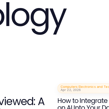
logy
Computers Electronics and Te
Apr 22, 2026
viewed: A
How to Integrate
on AI Into Your Da