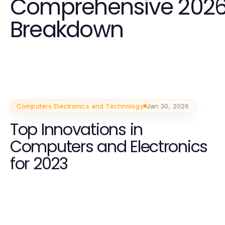
Comprehensive 202
Breakdown
Computers Electronics and Technology
Jan 30, 2026
Top Innovations in
Computers and Electronics
for 2023