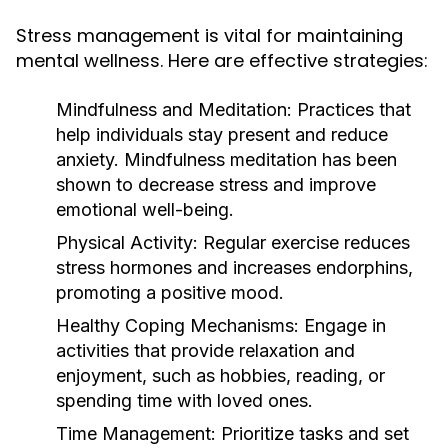
Stress management is vital for maintaining
mental wellness. Here are effective strategies:
Mindfulness and Meditation:
Practices that
help individuals stay present and reduce
anxiety. Mindfulness meditation has been
shown to decrease stress and improve
emotional well-being.
Physical Activity:
Regular exercise reduces
stress hormones and increases endorphins,
promoting a positive mood.
Healthy Coping Mechanisms:
Engage in
activities that provide relaxation and
enjoyment, such as hobbies, reading, or
spending time with loved ones.
Time Management:
Prioritize tasks and set