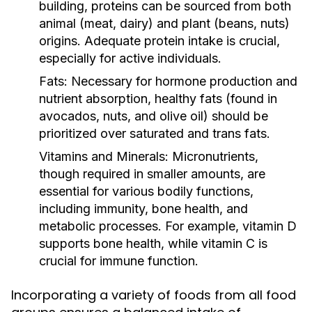
building, proteins can be sourced from both
animal (meat, dairy) and plant (beans, nuts)
origins. Adequate protein intake is crucial,
especially for active individuals.
Fats:
Necessary for hormone production and
nutrient absorption, healthy fats (found in
avocados, nuts, and olive oil) should be
prioritized over saturated and trans fats.
Vitamins and Minerals:
Micronutrients,
though required in smaller amounts, are
essential for various bodily functions,
including immunity, bone health, and
metabolic processes. For example, vitamin D
supports bone health, while vitamin C is
crucial for immune function.
Incorporating a variety of foods from all food