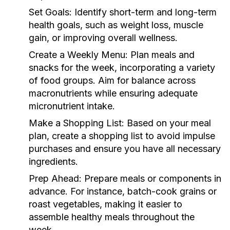
Set Goals:
Identify short-term and long-term
health goals, such as weight loss, muscle
gain, or improving overall wellness.
Create a Weekly Menu:
Plan meals and
snacks for the week, incorporating a variety
of food groups. Aim for balance across
macronutrients while ensuring adequate
micronutrient intake.
Make a Shopping List:
Based on your meal
plan, create a shopping list to avoid impulse
purchases and ensure you have all necessary
ingredients.
Prep Ahead:
Prepare meals or components in
advance. For instance, batch-cook grains or
roast vegetables, making it easier to
assemble healthy meals throughout the
week.