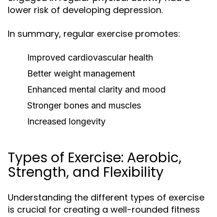
lower risk of developing depression.
In summary, regular exercise promotes:
Improved cardiovascular health
Better weight management
Enhanced mental clarity and mood
Stronger bones and muscles
Increased longevity
Types of Exercise: Aerobic,
Strength, and Flexibility
Understanding the different types of exercise
is crucial for creating a well-rounded fitness