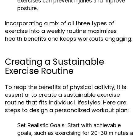
exercises can prevent injuries and improve
posture.
Incorporating a mix of all three types of
exercise into a weekly routine maximizes
health benefits and keeps workouts engaging.
Creating a Sustainable
Exercise Routine
To reap the benefits of physical activity, it is
essential to create a sustainable exercise
routine that fits individual lifestyles. Here are
steps to design a personalized workout plan:
Set Realistic Goals:
Start with achievable
goals, such as exercising for 20-30 minutes a