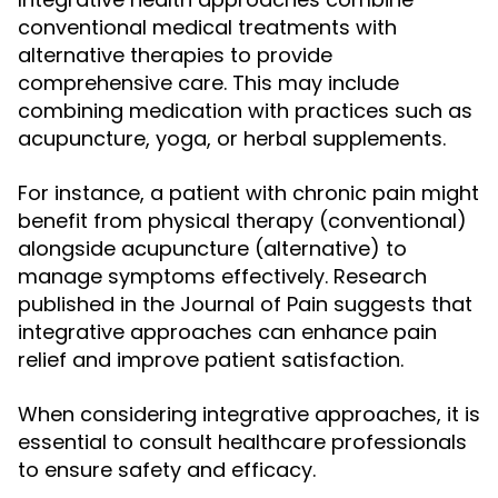
conventional medical treatments with
alternative therapies to provide
comprehensive care. This may include
combining medication with practices such as
acupuncture, yoga, or herbal supplements.
For instance, a patient with chronic pain might
benefit from physical therapy (conventional)
alongside acupuncture (alternative) to
manage symptoms effectively. Research
published in the Journal of Pain suggests that
integrative approaches can enhance pain
relief and improve patient satisfaction.
When considering integrative approaches, it is
essential to consult healthcare professionals
to ensure safety and efficacy.