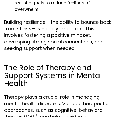
realistic goals to reduce feelings of
overwhelm.
Building resilience— the ability to bounce back
from stress— is equally important. This
involves fostering a positive mindset,
developing strong social connections, and
seeking support when needed.
The Role of Therapy and
Support Systems in Mental
Health
Therapy plays a crucial role in managing
mental health disorders. Various therapeutic
approaches, such as cognitive-behavioral
therapy (CBT), can help individuals