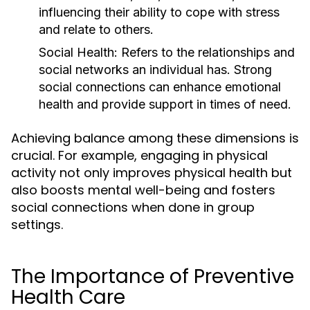
influencing their ability to cope with stress
and relate to others.
Social Health:
Refers to the relationships and
social networks an individual has. Strong
social connections can enhance emotional
health and provide support in times of need.
Achieving balance among these dimensions is
crucial. For example, engaging in physical
activity not only improves physical health but
also boosts mental well-being and fosters
social connections when done in group
settings.
The Importance of Preventive
Health Care