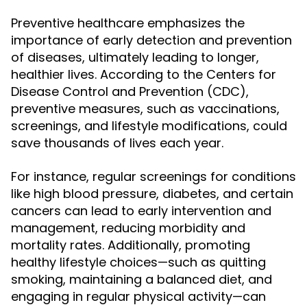
Preventive healthcare emphasizes the
importance of early detection and prevention
of diseases, ultimately leading to longer,
healthier lives. According to the Centers for
Disease Control and Prevention (CDC),
preventive measures, such as vaccinations,
screenings, and lifestyle modifications, could
save thousands of lives each year.
For instance, regular screenings for conditions
like high blood pressure, diabetes, and certain
cancers can lead to early intervention and
management, reducing morbidity and
mortality rates. Additionally, promoting
healthy lifestyle choices—such as quitting
smoking, maintaining a balanced diet, and
engaging in regular physical activity—can