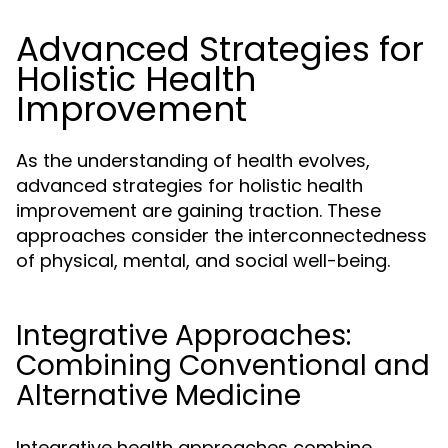
Advanced Strategies for
Holistic Health
Improvement
As the understanding of health evolves,
advanced strategies for holistic health
improvement are gaining traction. These
approaches consider the interconnectedness
of physical, mental, and social well-being.
Integrative Approaches:
Combining Conventional and
Alternative Medicine
Integrative health approaches combine