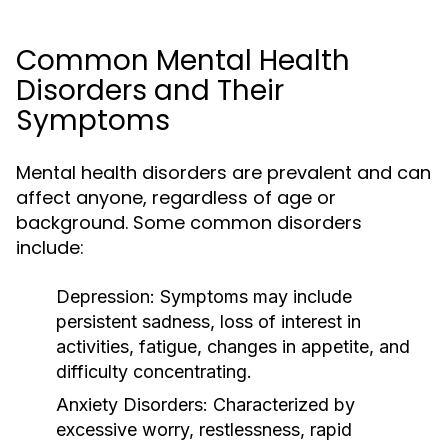
Common Mental Health
Disorders and Their
Symptoms
Mental health disorders are prevalent and can
affect anyone, regardless of age or
background. Some common disorders
include:
Depression:
Symptoms may include
persistent sadness, loss of interest in
activities, fatigue, changes in appetite, and
difficulty concentrating.
Anxiety Disorders:
Characterized by
excessive worry, restlessness, rapid