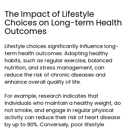
The Impact of Lifestyle
Choices on Long-term Health
Outcomes
Lifestyle choices significantly influence long-
term health outcomes. Adopting healthy
habits, such as regular exercise, balanced
nutrition, and stress management, can
reduce the risk of chronic diseases and
enhance overall quality of life.
For example, research indicates that
individuals who maintain a healthy weight, do
not smoke, and engage in regular physical
activity can reduce their risk of heart disease
by up to 80%. Conversely, poor lifestyle