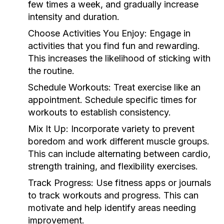
few times a week, and gradually increase
intensity and duration.
Choose Activities You Enjoy:
Engage in
activities that you find fun and rewarding.
This increases the likelihood of sticking with
the routine.
Schedule Workouts:
Treat exercise like an
appointment. Schedule specific times for
workouts to establish consistency.
Mix It Up:
Incorporate variety to prevent
boredom and work different muscle groups.
This can include alternating between cardio,
strength training, and flexibility exercises.
Track Progress:
Use fitness apps or journals
to track workouts and progress. This can
motivate and help identify areas needing
improvement.