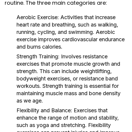
routine. The three main categories are:
Aerobic Exercise:
Activities that increase
heart rate and breathing, such as walking,
running, cycling, and swimming. Aerobic
exercise improves cardiovascular endurance
and burns calories.
Strength Training:
Involves resistance
exercises that promote muscle growth and
strength. This can include weightlifting,
bodyweight exercises, or resistance band
workouts. Strength training is essential for
maintaining muscle mass and bone density
as we age.
Flexibility and Balance:
Exercises that
enhance the range of motion and stability,
such as yoga and stretching. Flexibility