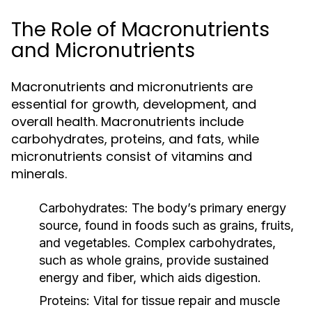
The Role of Macronutrients
and Micronutrients
Macronutrients and micronutrients are
essential for growth, development, and
overall health. Macronutrients include
carbohydrates, proteins, and fats, while
micronutrients consist of vitamins and
minerals.
Carbohydrates:
The body’s primary energy
source, found in foods such as grains, fruits,
and vegetables. Complex carbohydrates,
such as whole grains, provide sustained
energy and fiber, which aids digestion.
Proteins:
Vital for tissue repair and muscle