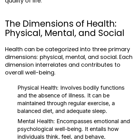
quality of life.
The Dimensions of Health:
Physical, Mental, and Social
Health can be categorized into three primary
dimensions: physical, mental, and social. Each
dimension interrelates and contributes to
overall well-being.
Physical Health:
Involves bodily functions
and the absence of illness. It can be
maintained through regular exercise, a
balanced diet, and adequate sleep.
Mental Health:
Encompasses emotional and
psychological well-being. It entails how
individuals think, feel, and behave,