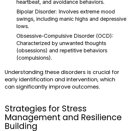
heartbeat, and avoidance behaviors.
Bipolar Disorder:
Involves extreme mood
swings, including manic highs and depressive
lows.
Obsessive-Compulsive Disorder (OCD):
Characterized by unwanted thoughts
(obsessions) and repetitive behaviors
(compulsions).
Understanding these disorders is crucial for
early identification and intervention, which
can significantly improve outcomes.
Strategies for Stress
Management and Resilience
Building