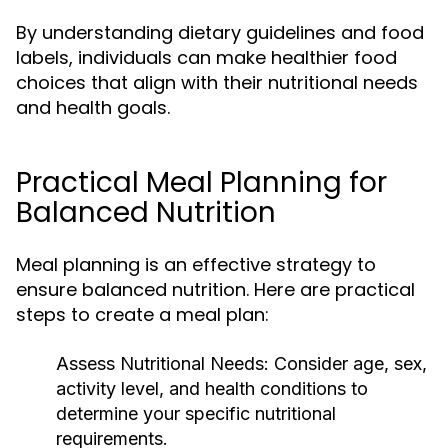
By understanding dietary guidelines and food
labels, individuals can make healthier food
choices that align with their nutritional needs
and health goals.
Practical Meal Planning for
Balanced Nutrition
Meal planning is an effective strategy to
ensure balanced nutrition. Here are practical
steps to create a meal plan:
Assess Nutritional Needs:
Consider age, sex,
activity level, and health conditions to
determine your specific nutritional
requirements.