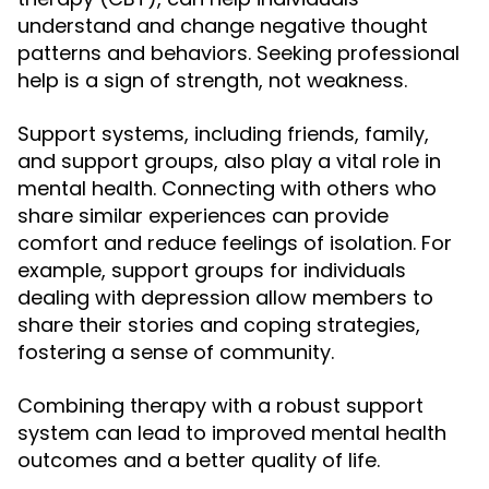
understand and change negative thought
patterns and behaviors. Seeking professional
help is a sign of strength, not weakness.
Support systems, including friends, family,
and support groups, also play a vital role in
mental health. Connecting with others who
share similar experiences can provide
comfort and reduce feelings of isolation. For
example, support groups for individuals
dealing with depression allow members to
share their stories and coping strategies,
fostering a sense of community.
Combining therapy with a robust support
system can lead to improved mental health
outcomes and a better quality of life.