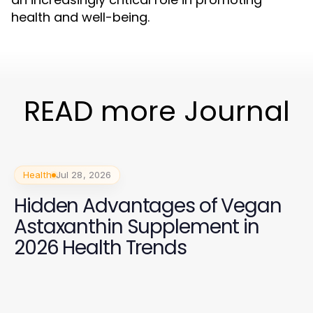
health and well-being.
READ more Journal
Health
Jul 28, 2026
Hidden Advantages of Vegan
Astaxanthin Supplement in
2026 Health Trends