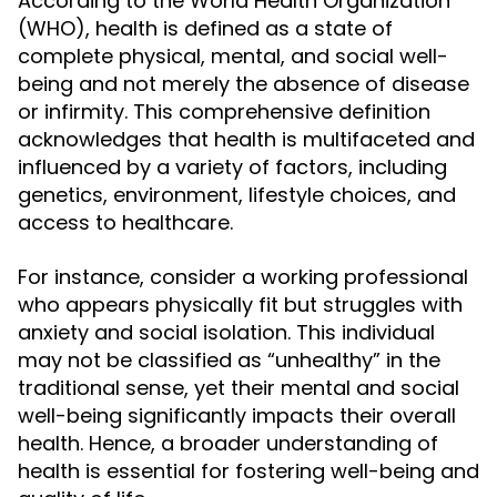
According to the World Health Organization
(WHO), health is defined as a state of
complete physical, mental, and social well-
being and not merely the absence of disease
or infirmity. This comprehensive definition
acknowledges that health is multifaceted and
influenced by a variety of factors, including
genetics, environment, lifestyle choices, and
access to healthcare.
For instance, consider a working professional
who appears physically fit but struggles with
anxiety and social isolation. This individual
may not be classified as “unhealthy” in the
traditional sense, yet their mental and social
well-being significantly impacts their overall
health. Hence, a broader understanding of
health is essential for fostering well-being and