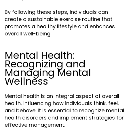
By following these steps, individuals can
create a sustainable exercise routine that
promotes a healthy lifestyle and enhances
overall well-being.
Mental Health:
Recognizing and
Managing Mental
Wellness
Mental health is an integral aspect of overall
health, influencing how individuals think, feel,
and behave. It is essential to recognize mental
health disorders and implement strategies for
effective management.