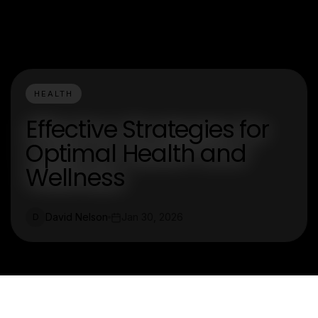
HEALTH
Effective Strategies for
Optimal Health and
Wellness
David Nelson
Jan 30, 2026
D