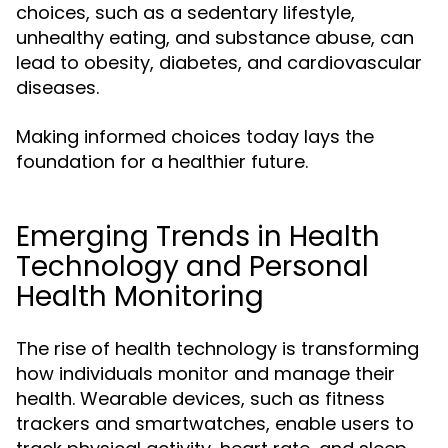
choices, such as a sedentary lifestyle,
unhealthy eating, and substance abuse, can
lead to obesity, diabetes, and cardiovascular
diseases.
Making informed choices today lays the
foundation for a healthier future.
Emerging Trends in Health
Technology and Personal
Health Monitoring
The rise of health technology is transforming
how individuals monitor and manage their
health. Wearable devices, such as fitness
trackers and smartwatches, enable users to