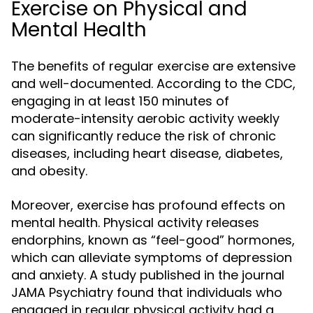
Exercise on Physical and
Mental Health
The benefits of regular exercise are extensive
and well-documented. According to the CDC,
engaging in at least 150 minutes of
moderate-intensity aerobic activity weekly
can significantly reduce the risk of chronic
diseases, including heart disease, diabetes,
and obesity.
Moreover, exercise has profound effects on
mental health. Physical activity releases
endorphins, known as “feel-good” hormones,
which can alleviate symptoms of depression
and anxiety. A study published in the journal
JAMA Psychiatry found that individuals who
engaged in regular physical activity had a