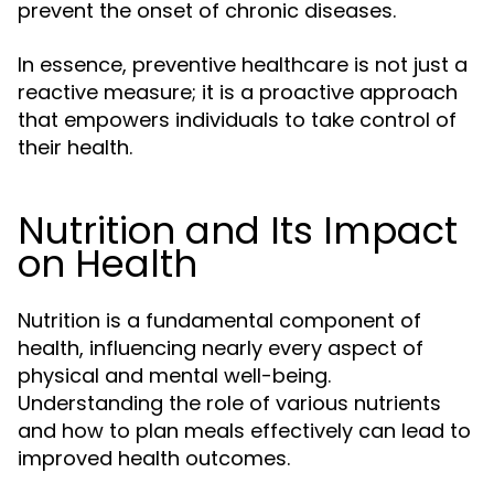
prevent the onset of chronic diseases.
In essence, preventive healthcare is not just a
reactive measure; it is a proactive approach
that empowers individuals to take control of
their health.
Nutrition and Its Impact
on Health
Nutrition is a fundamental component of
health, influencing nearly every aspect of
physical and mental well-being.
Understanding the role of various nutrients
and how to plan meals effectively can lead to
improved health outcomes.