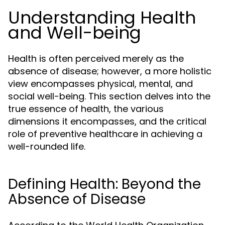
Understanding Health
and Well-being
Health is often perceived merely as the
absence of disease; however, a more holistic
view encompasses physical, mental, and
social well-being. This section delves into the
true essence of health, the various
dimensions it encompasses, and the critical
role of preventive healthcare in achieving a
well-rounded life.
Defining Health: Beyond the
Absence of Disease