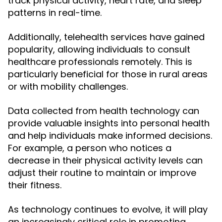
track physical activity, heart rate, and sleep
patterns in real-time.
Additionally, telehealth services have gained
popularity, allowing individuals to consult
healthcare professionals remotely. This is
particularly beneficial for those in rural areas
or with mobility challenges.
Data collected from health technology can
provide valuable insights into personal health
and help individuals make informed decisions.
For example, a person who notices a
decrease in their physical activity levels can
adjust their routine to maintain or improve
their fitness.
As technology continues to evolve, it will play
an increasingly critical role in promoting