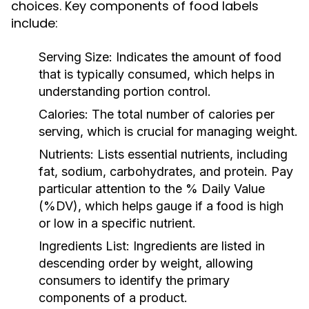
choices. Key components of food labels
include:
Serving Size:
Indicates the amount of food
that is typically consumed, which helps in
understanding portion control.
Calories:
The total number of calories per
serving, which is crucial for managing weight.
Nutrients:
Lists essential nutrients, including
fat, sodium, carbohydrates, and protein. Pay
particular attention to the % Daily Value
(%DV), which helps gauge if a food is high
or low in a specific nutrient.
Ingredients List:
Ingredients are listed in
descending order by weight, allowing
consumers to identify the primary
components of a product.