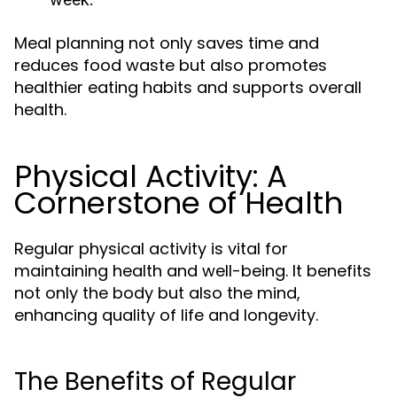
Meal planning not only saves time and
reduces food waste but also promotes
healthier eating habits and supports overall
health.
Physical Activity: A
Cornerstone of Health
Regular physical activity is vital for
maintaining health and well-being. It benefits
not only the body but also the mind,
enhancing quality of life and longevity.
The Benefits of Regular