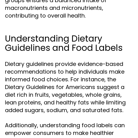
groups ensures a balanced intake of
macronutrients and micronutrients,
contributing to overall health.
Understanding Dietary
Guidelines and Food Labels
Dietary guidelines provide evidence-based
recommendations to help individuals make
informed food choices. For instance, the
Dietary Guidelines for Americans suggest a
diet rich in fruits, vegetables, whole grains,
lean proteins, and healthy fats while limiting
added sugars, sodium, and saturated fats.
Additionally, understanding food labels can
empower consumers to make healthier