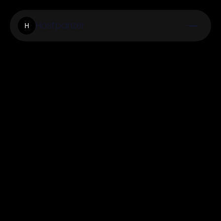
Hostpanzer
H