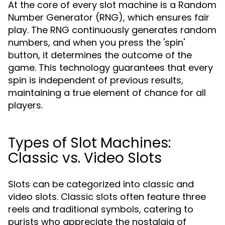
At the core of every slot machine is a Random
Number Generator (RNG), which ensures fair
play. The RNG continuously generates random
numbers, and when you press the 'spin'
button, it determines the outcome of the
game. This technology guarantees that every
spin is independent of previous results,
maintaining a true element of chance for all
players.
Types of Slot Machines:
Classic vs. Video Slots
Slots can be categorized into classic and
video slots. Classic slots often feature three
reels and traditional symbols, catering to
purists who appreciate the nostalgia of