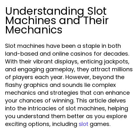
Understanding Slot
Machines and Their
Mechanics
Slot machines have been a staple in both
land-based and online casinos for decades.
With their vibrant displays, enticing jackpots,
and engaging gameplay, they attract millions
of players each year. However, beyond the
flashy graphics and sounds lie complex
mechanics and strategies that can enhance
your chances of winning. This article delves
into the intricacies of slot machines, helping
you understand them better as you explore
exciting options, including
games.
slot