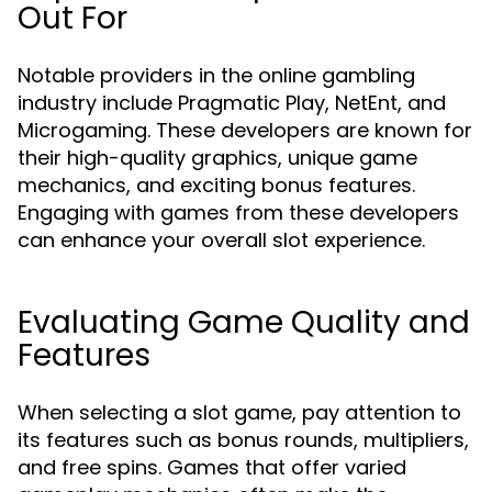
Out For
Notable providers in the online gambling
industry include Pragmatic Play, NetEnt, and
Microgaming. These developers are known for
their high-quality graphics, unique game
mechanics, and exciting bonus features.
Engaging with games from these developers
can enhance your overall slot experience.
Evaluating Game Quality and
Features
When selecting a slot game, pay attention to
its features such as bonus rounds, multipliers,
and free spins. Games that offer varied