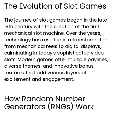
The Evolution of Slot Games
The journey of slot games began in the late
19th century with the creation of the first
mechanical slot machine. Over the years,
technology has resulted in a transformation
from mechanical reels to digital displays,
culminating in today's sophisticated video
slots. Modern games offer multiple paylines,
diverse themes, and innovative bonus
features that add various layers of
excitement and engagement.
How Random Number
Generators (RNGs) Work