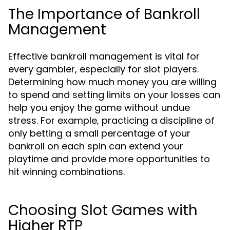
The Importance of Bankroll
Management
Effective bankroll management is vital for
every gambler, especially for slot players.
Determining how much money you are willing
to spend and setting limits on your losses can
help you enjoy the game without undue
stress. For example, practicing a discipline of
only betting a small percentage of your
bankroll on each spin can extend your
playtime and provide more opportunities to
hit winning combinations.
Choosing Slot Games with
Higher RTP