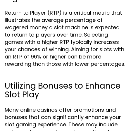
Return to Player (RTP) is a critical metric that
illustrates the average percentage of
wagered money a slot machine is expected
to return to players over time. Selecting
games with a higher RTP typically increases
your chances of winning. Aiming for slots with
an RTP of 96% or higher can be more
rewarding than those with lower percentages.
Utilizing Bonuses to Enhance
Slot Play
Many online casinos offer promotions and
bonuses that can significantly enhance your
slot gaming experience. These may include