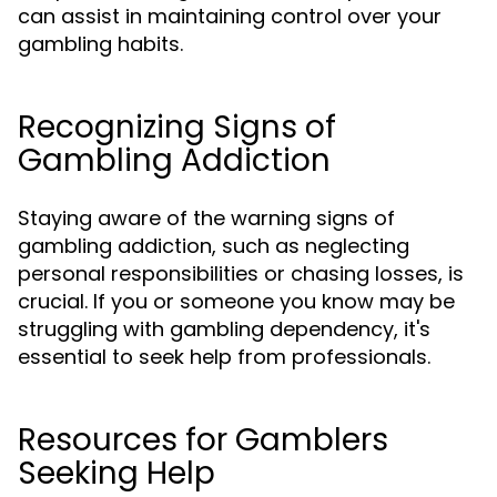
can assist in maintaining control over your
gambling habits.
Recognizing Signs of
Gambling Addiction
Staying aware of the warning signs of
gambling addiction, such as neglecting
personal responsibilities or chasing losses, is
crucial. If you or someone you know may be
struggling with gambling dependency, it's
essential to seek help from professionals.
Resources for Gamblers
Seeking Help