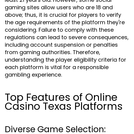
gaming sites allow users who are 18 and
above; thus, it is crucial for players to verify
the age requirements of the platform they're
considering. Failure to comply with these
regulations can lead to severe consequences,
including account suspension or penalties
from gaming authorities. Therefore,
understanding the player eligibility criteria for
each platform is vital for a responsible
gambling experience.
Top Features of Online
Casino Texas Platforms
Diverse Game Selection: