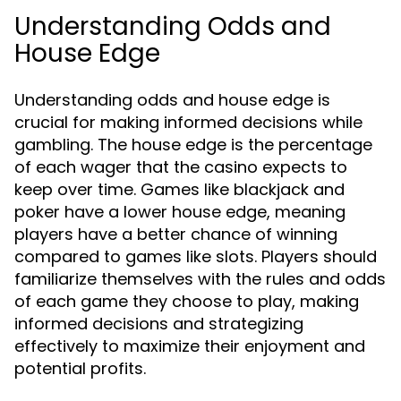
Understanding Odds and
House Edge
Understanding odds and house edge is
crucial for making informed decisions while
gambling. The house edge is the percentage
of each wager that the casino expects to
keep over time. Games like blackjack and
poker have a lower house edge, meaning
players have a better chance of winning
compared to games like slots. Players should
familiarize themselves with the rules and odds
of each game they choose to play, making
informed decisions and strategizing
effectively to maximize their enjoyment and
potential profits.