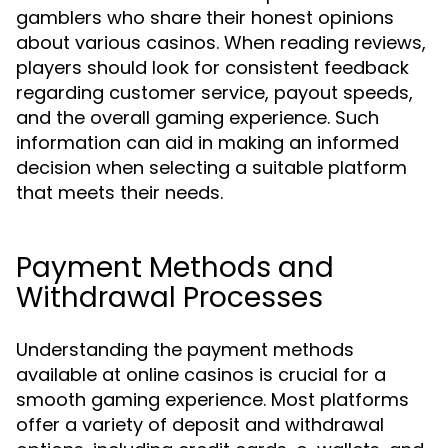
gamblers who share their honest opinions
about various casinos. When reading reviews,
players should look for consistent feedback
regarding customer service, payout speeds,
and the overall gaming experience. Such
information can aid in making an informed
decision when selecting a suitable platform
that meets their needs.
Payment Methods and
Withdrawal Processes
Understanding the payment methods
available at online casinos is crucial for a
smooth gaming experience. Most platforms
offer a variety of deposit and withdrawal