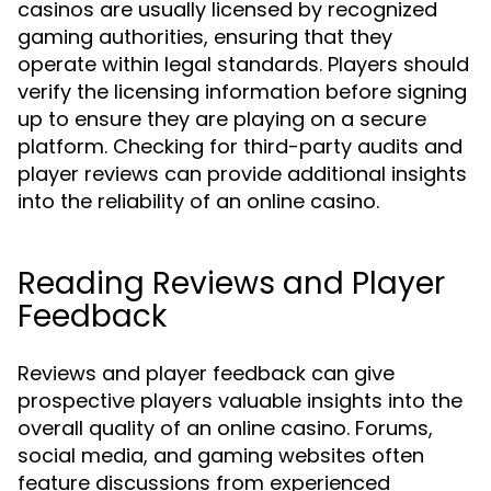
casinos are usually licensed by recognized
gaming authorities, ensuring that they
operate within legal standards. Players should
verify the licensing information before signing
up to ensure they are playing on a secure
platform. Checking for third-party audits and
player reviews can provide additional insights
into the reliability of an online casino.
Reading Reviews and Player
Feedback
Reviews and player feedback can give
prospective players valuable insights into the
overall quality of an online casino. Forums,
social media, and gaming websites often
feature discussions from experienced