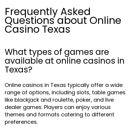
Frequently Asked
Questions about Online
Casino Texas
What types of games are
available at online casinos in
Texas?
Online casinos in Texas typically offer a wide
range of options, including slots, table games
like blackjack and roulette, poker, and live
dealer games. Players can enjoy various
themes and formats catering to different
preferences.