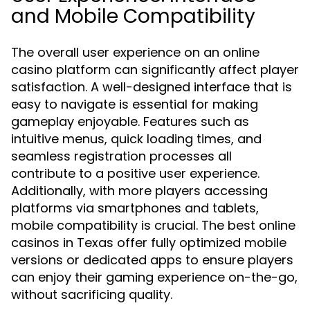
and Mobile Compatibility
The overall user experience on an online
casino platform can significantly affect player
satisfaction. A well-designed interface that is
easy to navigate is essential for making
gameplay enjoyable. Features such as
intuitive menus, quick loading times, and
seamless registration processes all
contribute to a positive user experience.
Additionally, with more players accessing
platforms via smartphones and tablets,
mobile compatibility is crucial. The best online
casinos in Texas offer fully optimized mobile
versions or dedicated apps to ensure players
can enjoy their gaming experience on-the-go,
without sacrificing quality.