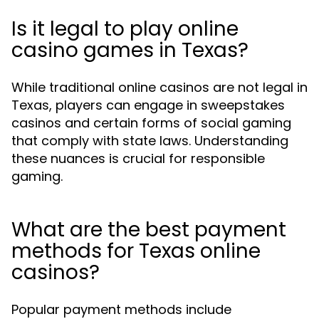
Is it legal to play online
casino games in Texas?
While traditional online casinos are not legal in
Texas, players can engage in sweepstakes
casinos and certain forms of social gaming
that comply with state laws. Understanding
these nuances is crucial for responsible
gaming.
What are the best payment
methods for Texas online
casinos?
Popular payment methods include