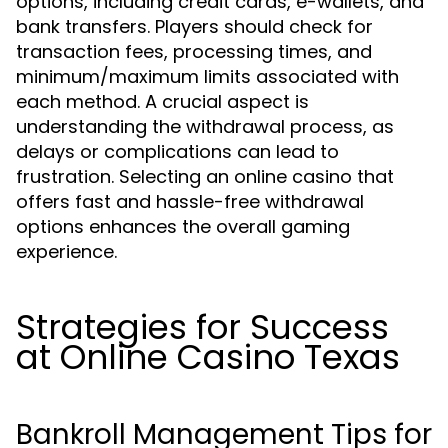
options, including credit cards, e-wallets, and
bank transfers. Players should check for
transaction fees, processing times, and
minimum/maximum limits associated with
each method. A crucial aspect is
understanding the withdrawal process, as
delays or complications can lead to
frustration. Selecting an online casino that
offers fast and hassle-free withdrawal
options enhances the overall gaming
experience.
Strategies for Success
at Online Casino Texas
Bankroll Management Tips for