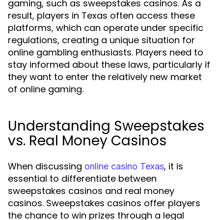
gaming, such as sweepstakes casinos. As a
result, players in Texas often access these
platforms, which can operate under specific
regulations, creating a unique situation for
online gambling enthusiasts. Players need to
stay informed about these laws, particularly if
they want to enter the relatively new market
of online gaming.
Understanding Sweepstakes
vs. Real Money Casinos
When discussing
, it is
online casino Texas
essential to differentiate between
sweepstakes casinos and real money
casinos. Sweepstakes casinos offer players
the chance to win prizes through a legal