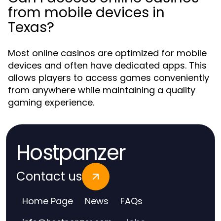
from mobile devices in
Texas?
Most online casinos are optimized for mobile
devices and often have dedicated apps. This
allows players to access games conveniently
from anywhere while maintaining a quality
gaming experience.
Hostpanzer
Contact us
Home Page
News
FAQs