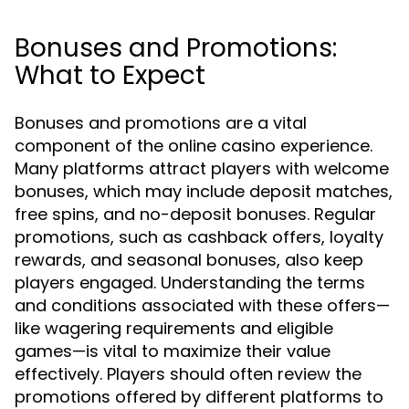
Bonuses and Promotions:
What to Expect
Bonuses and promotions are a vital
component of the online casino experience.
Many platforms attract players with welcome
bonuses, which may include deposit matches,
free spins, and no-deposit bonuses. Regular
promotions, such as cashback offers, loyalty
rewards, and seasonal bonuses, also keep
players engaged. Understanding the terms
and conditions associated with these offers—
like wagering requirements and eligible
games—is vital to maximize their value
effectively. Players should often review the
promotions offered by different platforms to