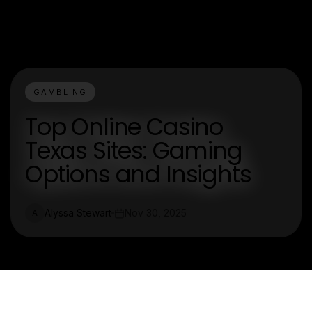
GAMBLING
Top Online Casino
Texas Sites: Gaming
Options and Insights
Alyssa Stewart
Nov 30, 2025
A