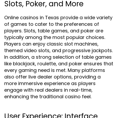
Slots, Poker, and More
Online casinos in Texas provide a wide variety
of games to cater to the preferences of
players. Slots, table games, and poker are
typically among the most popular choices.
Players can enjoy classic slot machines,
themed video slots, and progressive jackpots.
In addition, a strong selection of table games
like blackjack, roulette, and poker ensures that
every gaming need is met. Many platforms
also offer live dealer options, providing a
more immersive experience as players
engage with real dealers in real-time,
enhancing the traditional casino feel.
User Experience: Interface