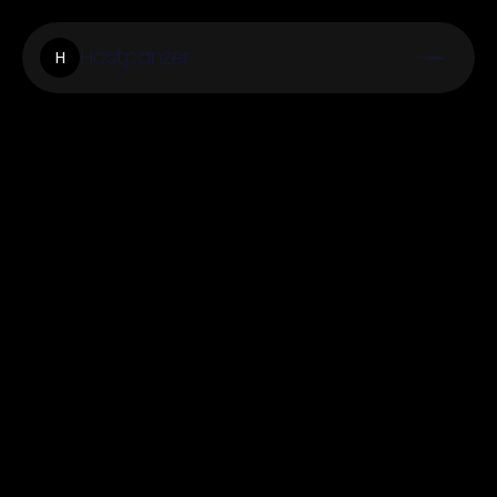
Hostpanzer
H