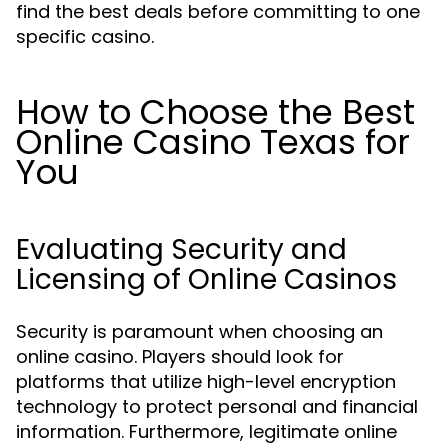
find the best deals before committing to one
specific casino.
How to Choose the Best
Online Casino Texas for
You
Evaluating Security and
Licensing of Online Casinos
Security is paramount when choosing an
online casino. Players should look for
platforms that utilize high-level encryption
technology to protect personal and financial
information. Furthermore, legitimate online