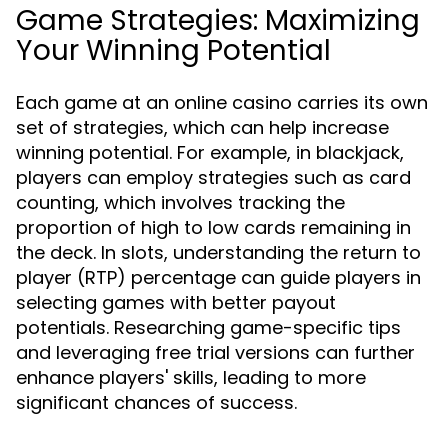
Game Strategies: Maximizing
Your Winning Potential
Each game at an online casino carries its own
set of strategies, which can help increase
winning potential. For example, in blackjack,
players can employ strategies such as card
counting, which involves tracking the
proportion of high to low cards remaining in
the deck. In slots, understanding the return to
player (RTP) percentage can guide players in
selecting games with better payout
potentials. Researching game-specific tips
and leveraging free trial versions can further
enhance players' skills, leading to more
significant chances of success.