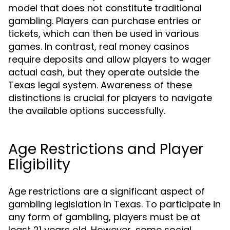
model that does not constitute traditional
gambling. Players can purchase entries or
tickets, which can then be used in various
games. In contrast, real money casinos
require deposits and allow players to wager
actual cash, but they operate outside the
Texas legal system. Awareness of these
distinctions is crucial for players to navigate
the available options successfully.
Age Restrictions and Player
Eligibility
Age restrictions are a significant aspect of
gambling legislation in Texas. To participate in
any form of gambling, players must be at
least 21 years old. However, some social