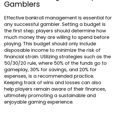
Gamblers
Effective bankroll management is essential for
any successful gambler. Setting a budget is
the first step; players should determine how
much money they are willing to spend before
playing. This budget should only include
disposable income to minimize the risk of
financial strain. Utilizing strategies such as the
50/30/20 rule, where 50% of the funds go to
gameplay, 30% for savings, and 20% for
expenses, is a recommended practice.
Keeping track of wins and losses can also
help players remain aware of their finances,
ultimately promoting a sustainable and
enjoyable gaming experience.