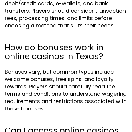
debit/credit cards, e-wallets, and bank
transfers. Players should consider transaction
fees, processing times, and limits before
choosing a method that suits their needs.
How do bonuses work in
online casinos in Texas?
Bonuses vary, but common types include
welcome bonuses, free spins, and loyalty
rewards. Players should carefully read the
terms and conditions to understand wagering
requirements and restrictions associated with
these bonuses.
Can I access online casinos