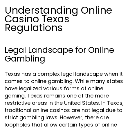
Understanding Online
Casino Texas
Regulations
Legal Landscape for Online
Gambling
Texas has a complex legal landscape when it
comes to online gambling. While many states
have legalized various forms of online
gaming, Texas remains one of the more
restrictive areas in the United States. In Texas,
traditional online casinos are not legal due to
strict gambling laws. However, there are
loopholes that allow certain types of online