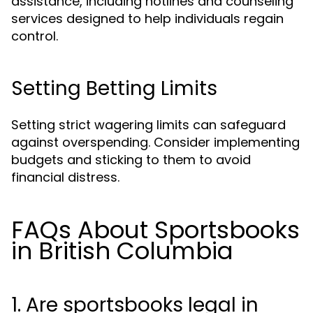
assistance, including hotlines and counseling
services designed to help individuals regain
control.
Setting Betting Limits
Setting strict wagering limits can safeguard
against overspending. Consider implementing
budgets and sticking to them to avoid
financial distress.
FAQs About Sportsbooks
in British Columbia
1. Are sportsbooks legal in