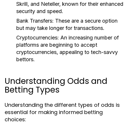
Skrill, and Neteller, known for their enhanced
security and speed.
Bank Transfers:
These are a secure option
but may take longer for transactions.
Cryptocurrencies:
An increasing number of
platforms are beginning to accept
cryptocurrencies, appealing to tech-savvy
bettors.
Understanding Odds and
Betting Types
Understanding the different types of odds is
essential for making informed betting
choices: