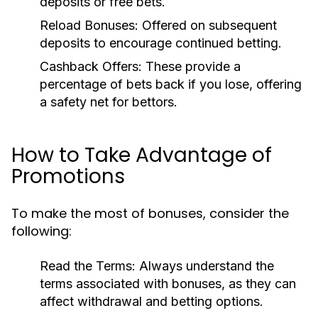
deposits or free bets.
Reload Bonuses:
Offered on subsequent
deposits to encourage continued betting.
Cashback Offers:
These provide a
percentage of bets back if you lose, offering
a safety net for bettors.
How to Take Advantage of
Promotions
To make the most of bonuses, consider the
following:
Read the Terms:
Always understand the
terms associated with bonuses, as they can
affect withdrawal and betting options.