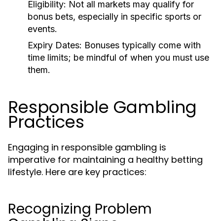
Eligibility:
Not all markets may qualify for
bonus bets, especially in specific sports or
events.
Expiry Dates:
Bonuses typically come with
time limits; be mindful of when you must use
them.
Responsible Gambling
Practices
Engaging in responsible gambling is
imperative for maintaining a healthy betting
lifestyle. Here are key practices:
Recognizing Problem