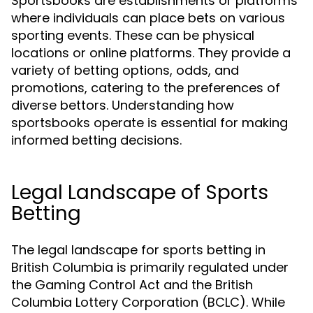
Sportsbooks are establishments or platforms
where individuals can place bets on various
sporting events. These can be physical
locations or online platforms. They provide a
variety of betting options, odds, and
promotions, catering to the preferences of
diverse bettors. Understanding how
sportsbooks operate is essential for making
informed betting decisions.
Legal Landscape of Sports
Betting
The legal landscape for sports betting in
British Columbia is primarily regulated under
the Gaming Control Act and the British
Columbia Lottery Corporation (BCLC). While