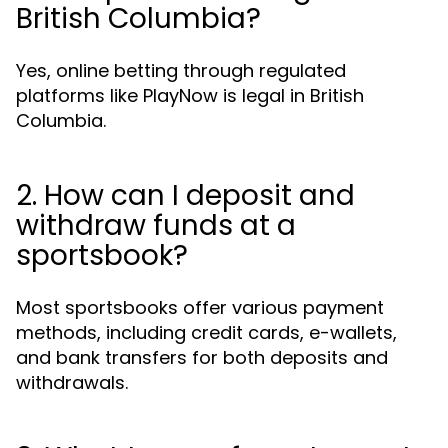
British Columbia?
Yes, online betting through regulated
platforms like PlayNow is legal in British
Columbia.
2. How can I deposit and
withdraw funds at a
sportsbook?
Most sportsbooks offer various payment
methods, including credit cards, e-wallets,
and bank transfers for both deposits and
withdrawals.