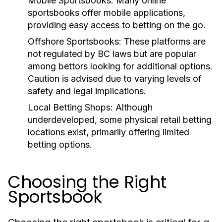
Mobile Sportsbooks:
Many online
sportsbooks offer mobile applications,
providing easy access to betting on the go.
Offshore Sportsbooks:
These platforms are
not regulated by BC laws but are popular
among bettors looking for additional options.
Caution is advised due to varying levels of
safety and legal implications.
Local Betting Shops:
Although
underdeveloped, some physical retail betting
locations exist, primarily offering limited
betting options.
Choosing the Right
Sportsbook