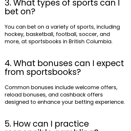
3. What types of sports can I
bet on?
You can bet on a variety of sports, including
hockey, basketball, football, soccer, and
more, at sportsbooks in British Columbia.
4. What bonuses can I expect
from sportsbooks?
Common bonuses include welcome offers,
reload bonuses, and cashback offers
designed to enhance your betting experience.
5. How can I practice