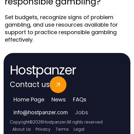
responsible gambling?
Set budgets, recognize signs of problem
gambling, and use resources available for
support to practice responsible gambling
effectively.
Hostpanzer
Contact us
Home Page
News
FAQs
Jobs
info
@
hostpanzer.com
Copyright
©
2026
Hostpanzer
.
All rights reserved
About Us
Privacy
Terms
Legal