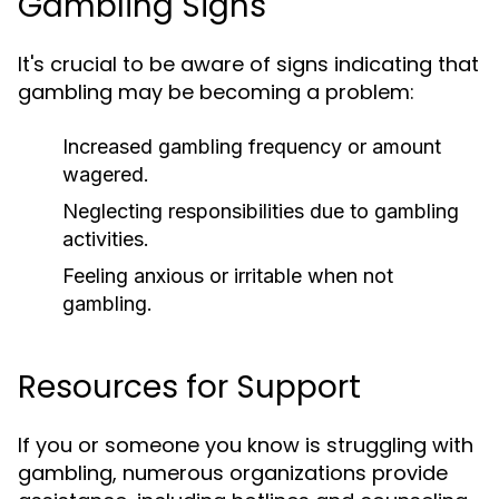
Gambling Signs
It's crucial to be aware of signs indicating that
gambling may be becoming a problem:
Increased gambling frequency or amount
wagered.
Neglecting responsibilities due to gambling
activities.
Feeling anxious or irritable when not
gambling.
Resources for Support
If you or someone you know is struggling with
gambling, numerous organizations provide