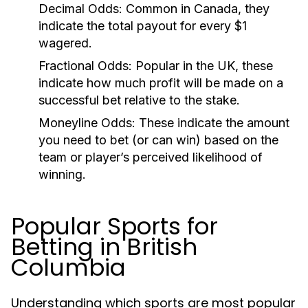
Decimal Odds:
Common in Canada, they
indicate the total payout for every $1
wagered.
Fractional Odds:
Popular in the UK, these
indicate how much profit will be made on a
successful bet relative to the stake.
Moneyline Odds:
These indicate the amount
you need to bet (or can win) based on the
team or player’s perceived likelihood of
winning.
Popular Sports for
Betting in British
Columbia
Understanding which sports are most popular