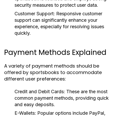
security measures to protect user data.
Customer Support:
Responsive customer
support can significantly enhance your
experience, especially for resolving issues
quickly.
Payment Methods Explained
A variety of payment methods should be
offered by sportsbooks to accommodate
different user preferences:
Credit and Debit Cards:
These are the most
common payment methods, providing quick
and easy deposits.
E-Wallets:
Popular options include PayPal,