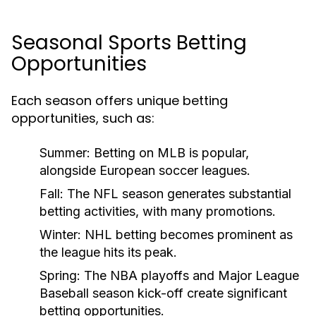
Seasonal Sports Betting
Opportunities
Each season offers unique betting
opportunities, such as:
Summer:
Betting on MLB is popular,
alongside European soccer leagues.
Fall:
The NFL season generates substantial
betting activities, with many promotions.
Winter:
NHL betting becomes prominent as
the league hits its peak.
Spring:
The NBA playoffs and Major League
Baseball season kick-off create significant
betting opportunities.