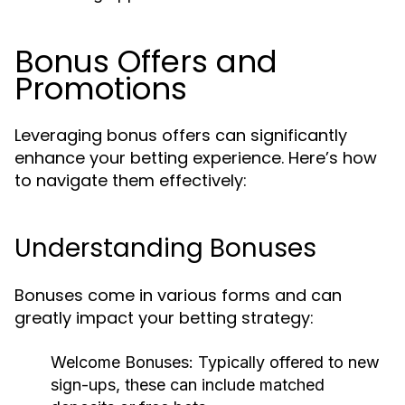
Bonus Offers and
Promotions
Leveraging bonus offers can significantly
enhance your betting experience. Here’s how
to navigate them effectively:
Understanding Bonuses
Bonuses come in various forms and can
greatly impact your betting strategy:
Welcome Bonuses:
Typically offered to new
sign-ups, these can include matched