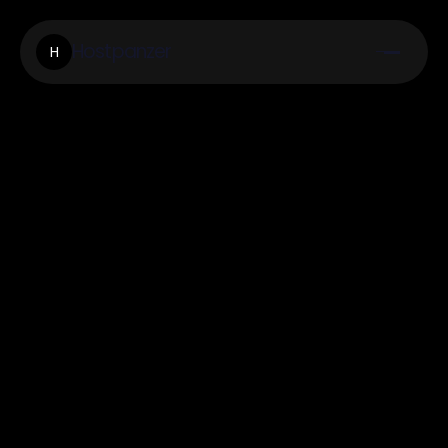
Hostpanzer
H