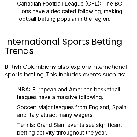
Canadian Football League (CFL):
The BC
Lions have a dedicated following, making
football betting popular in the region.
International Sports Betting
Trends
British Columbians also explore international
sports betting. This includes events such as:
NBA:
European and American basketball
leagues have a massive following.
Soccer:
Major leagues from England, Spain,
and Italy attract many wagers.
Tennis:
Grand Slam events see significant
betting activity throughout the year.