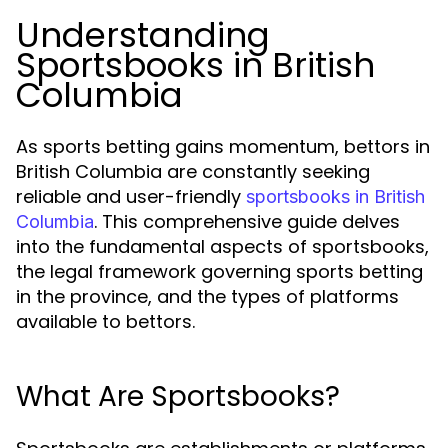
Understanding
Sportsbooks in British
Columbia
As sports betting gains momentum, bettors in
British Columbia are constantly seeking
reliable and user-friendly
sportsbooks in British
. This comprehensive guide delves
Columbia
into the fundamental aspects of sportsbooks,
the legal framework governing sports betting
in the province, and the types of platforms
available to bettors.
What Are Sportsbooks?