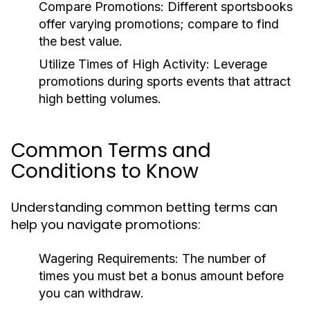
Compare Promotions:
Different sportsbooks
offer varying promotions; compare to find
the best value.
Utilize Times of High Activity:
Leverage
promotions during sports events that attract
high betting volumes.
Common Terms and
Conditions to Know
Understanding common betting terms can
help you navigate promotions:
Wagering Requirements:
The number of
times you must bet a bonus amount before
you can withdraw.