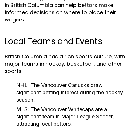
in British Columbia can help bettors make
informed decisions on where to place their
wagers.
Local Teams and Events
British Columbia has a rich sports culture, with
major teams in hockey, basketball, and other
sports:
NHL:
The Vancouver Canucks draw
significant betting interest during the hockey
season.
MLS:
The Vancouver Whitecaps are a
significant team in Major League Soccer,
attracting local bettors.