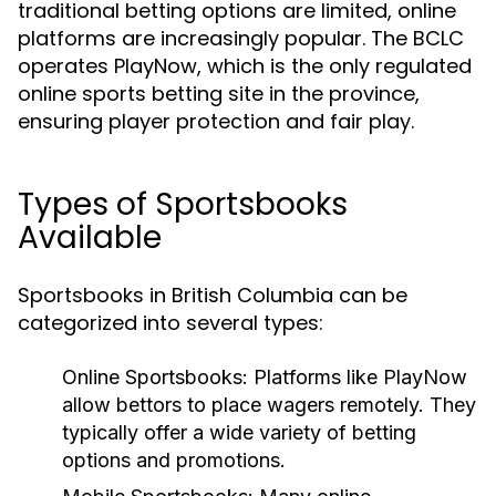
traditional betting options are limited, online
platforms are increasingly popular. The BCLC
operates PlayNow, which is the only regulated
online sports betting site in the province,
ensuring player protection and fair play.
Types of Sportsbooks
Available
Sportsbooks in British Columbia can be
categorized into several types:
Online Sportsbooks:
Platforms like PlayNow
allow bettors to place wagers remotely. They
typically offer a wide variety of betting
options and promotions.