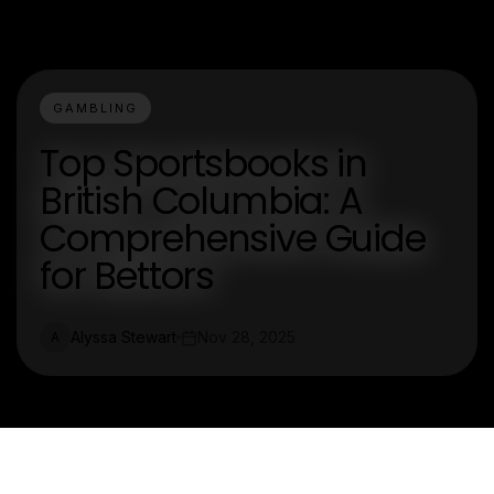
GAMBLING
Top Sportsbooks in
British Columbia: A
Comprehensive Guide
for Bettors
Alyssa Stewart
Nov 28, 2025
A