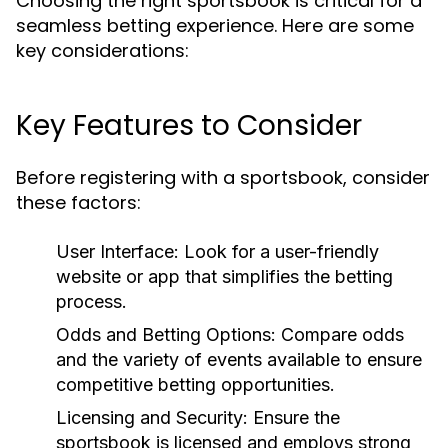
Choosing the right sportsbook is critical for a
seamless betting experience. Here are some
key considerations:
Key Features to Consider
Before registering with a sportsbook, consider
these factors:
User Interface:
Look for a user-friendly
website or app that simplifies the betting
process.
Odds and Betting Options:
Compare odds
and the variety of events available to ensure
competitive betting opportunities.
Licensing and Security:
Ensure the
sportsbook is licensed and employs strong