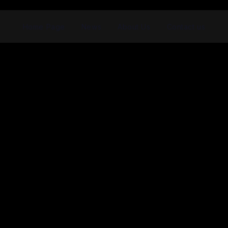
Home Page
News
About Us
Contact us