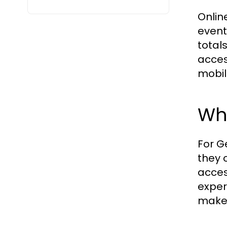
Onlin
events
total
acces
mobil
Wh
For G
they 
acces
exper
make 