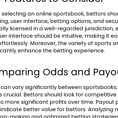
selecting an online sportsbook, bettors sho
sing, user interface, betting options, and se
ally licensed in a well-regarded jurisdiction, 
ser interface should be intuitive, making it 
effortlessly. Moreover, the variety of sports 
ficantly enhance the betting experience.
mparing Odds and Payo
can vary significantly between sportsbooks
is crucial. Bettors should look for competitiv
to more significant profits over time. Payo
 indicate better value for bettors. Analyzing
ion-making and optimized betting strategies