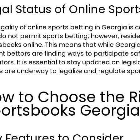
al Status of Online Spo
egality of online sports betting in Georgia is
do not permit sports betting; however, reside
sbooks online. This means that while Georgia
ent bettors are finding ways to participate s
tors. It is essential to stay updated on leg
ts are underway to legalize and regulate sport
w to Choose the R
ortsbooks Georgia
 Features to Consider