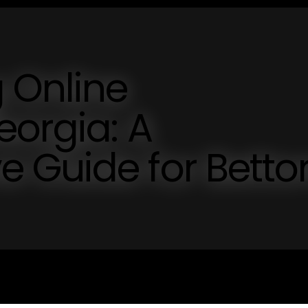
 Online
eorgia: A
 Guide for Betto