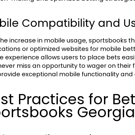
ile Compatibility and U
the increase in mobile usage, sportsbooks th
cations or optimized websites for mobile bet
e experience allows users to place bets easi
never miss an opportunity to wager on their 
provide exceptional mobile functionality and
st Practices for Be
ortsbooks Georgia