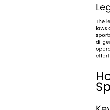
Leg
The l
laws 
sport
dilig
opera
effor
Ho
Sp
Key