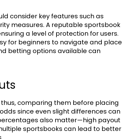
uld consider key features such as
curity measures. A reputable sportsbook
ensuring a level of protection for users.
easy for beginners to navigate and place
and betting options available can
uts
; thus, comparing them before placing
e odds since even slight differences can
ut percentages also matter—high payout
 multiple sportsbooks can lead to better
.