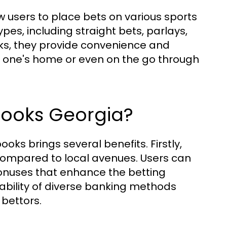
w users to place bets on various sports
ypes, including straight bets, parlays,
ooks, they provide convenience and
of one's home or even on the go through
ooks Georgia?
oks brings several benefits. Firstly,
 compared to local avenues. Users can
onuses that enhance the betting
lability of diverse banking methods
bettors.