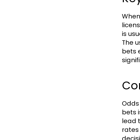
When 
licen
is usu
The u
bets 
signi
Co
Odds 
bets 
lead 
rates
decis