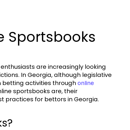
ne Sportsbooks
 enthusiasts are increasingly looking
ctions. In Georgia, although legislative
betting activities through
online
nline sportsbooks are, their
 practices for bettors in Georgia.
ks?