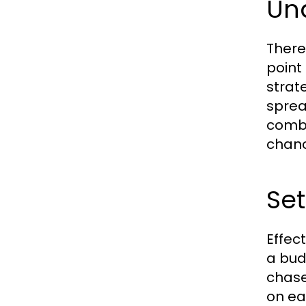
Un
There
point
strat
sprea
combi
chanc
Se
Effec
a budg
chase
on ea