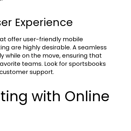
ser Experience
at offer user-friendly mobile
ting are highly desirable. A seamless
ly while on the move, ensuring that
favorite teams. Look for sportsbooks
 customer support.
tting with Online