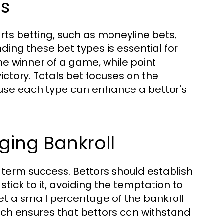
es
rts betting, such as moneyline bets,
ing these bet types is essential for
the winner of a game, while point
ictory. Totals bet focuses on the
use each type can enhance a bettor's
ging Bankroll
-term success. Bettors should establish
 stick to it, avoiding the temptation to
 a small percentage of the bankroll
ach ensures that bettors can withstand