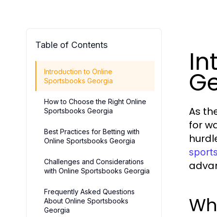
Table of Contents
In
Ge
Introduction to Online
Sportsbooks Georgia
How to Choose the Right Online
As th
Sportsbooks Georgia
for w
Best Practices for Betting with
hurdl
Online Sportsbooks Georgia
sport
Challenges and Considerations
advan
with Online Sportsbooks Georgia
Frequently Asked Questions
Wh
About Online Sportsbooks
Georgia