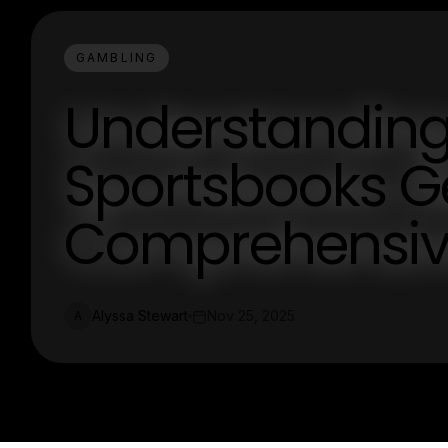
GAMBLING
Understanding
Sportsbooks G
Comprehensive
Alyssa Stewart
Nov 25, 2025
A