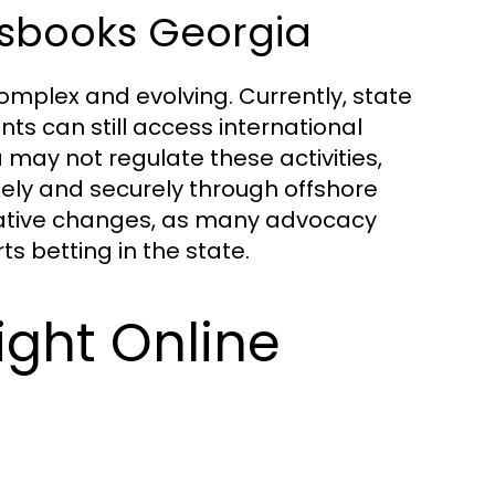
rtsbooks Georgia
 complex and evolving. Currently, state
nts can still access international
 may not regulate these activities,
afely and securely through offshore
islative changes, as many advocacy
s betting in the state.
ight Online