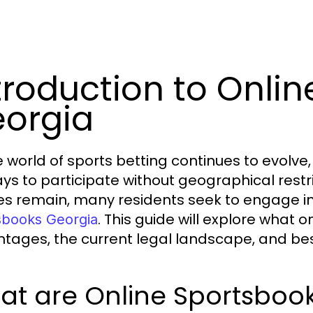
troduction to Onli
orgia
e world of sports betting continues to evolve,
ays to participate without geographical restri
es remain, many residents seek to engage in 
. This guide will explore what o
sbooks Georgia
tages, the current legal landscape, and best
at are Online Sportsboo