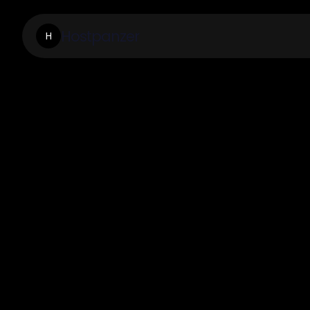
Hostpanzer
H