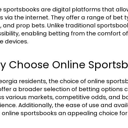
e sportsbooks are digital platforms that allo
 via the internet. They offer a range of bet t
s, and prop bets. Unlike traditional sportsb
sibility, enabling betting from the comfort 
e devices.
y Choose Online Sportsb
eorgia residents, the choice of online sportsbo
offer a broader selection of betting options
s various markets, competitive odds, and b
ience. Additionally, the ease of use and avai
online sportsbooks an appealing choice for 