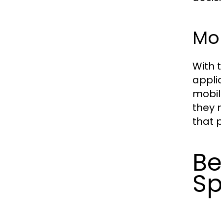
Mob
With 
appli
mobil
they 
that 
Be
Sp