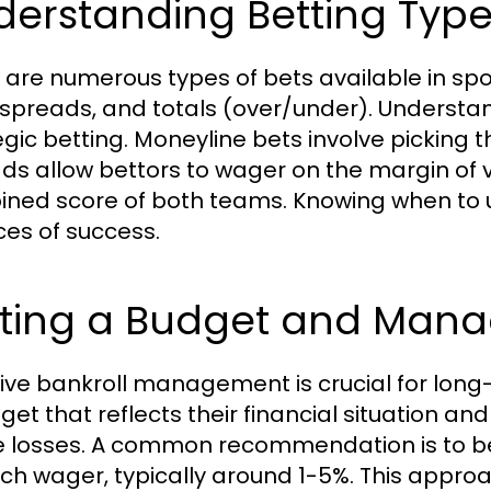
derstanding Betting Typ
 are numerous types of bets available in spo
 spreads, and totals (over/under). Understand
egic betting. Moneyline bets involve picking 
ds allow bettors to wager on the margin of v
ned score of both teams. Knowing when to 
es of success.
tting a Budget and Mana
tive bankroll management is crucial for long
et that reflects their financial situation and
 losses. A common recommendation is to bet
ch wager, typically around 1-5%. This appro