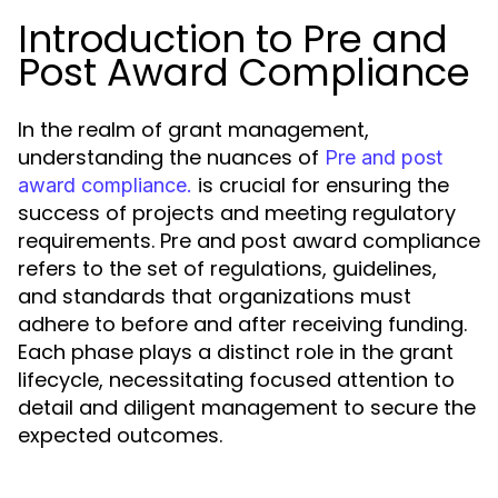
Introduction to Pre and
Post Award Compliance
In the realm of grant management,
understanding the nuances of
Pre and post
is crucial for ensuring the
award compliance.
success of projects and meeting regulatory
requirements. Pre and post award compliance
refers to the set of regulations, guidelines,
and standards that organizations must
adhere to before and after receiving funding.
Each phase plays a distinct role in the grant
lifecycle, necessitating focused attention to
detail and diligent management to secure the
expected outcomes.