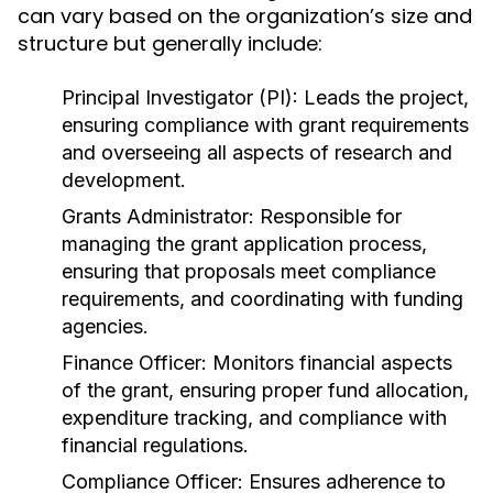
can vary based on the organization’s size and
structure but generally include:
Principal Investigator (PI):
Leads the project,
ensuring compliance with grant requirements
and overseeing all aspects of research and
development.
Grants Administrator:
Responsible for
managing the grant application process,
ensuring that proposals meet compliance
requirements, and coordinating with funding
agencies.
Finance Officer:
Monitors financial aspects
of the grant, ensuring proper fund allocation,
expenditure tracking, and compliance with
financial regulations.
Compliance Officer:
Ensures adherence to