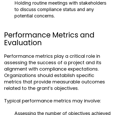
Holding routine meetings with stakeholders
to discuss compliance status and any
potential concerns.
Performance Metrics and
Evaluation
Performance metrics play a critical role in
assessing the success of a project and its
alignment with compliance expectations.
Organizations should establish specific
metrics that provide measurable outcomes
related to the grant’s objectives.
Typical performance metrics may involve:
Assessing the number of objectives achieved