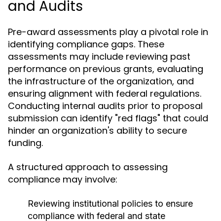
and Audits
Pre-award assessments play a pivotal role in
identifying compliance gaps. These
assessments may include reviewing past
performance on previous grants, evaluating
the infrastructure of the organization, and
ensuring alignment with federal regulations.
Conducting internal audits prior to proposal
submission can identify "red flags" that could
hinder an organization's ability to secure
funding.
A structured approach to assessing
compliance may involve:
Reviewing institutional policies to ensure
compliance with federal and state