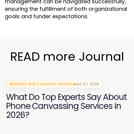
management can be navigated successfully,
ensuring the fulfillment of both organizational
goals and funder expectations.
READ more Journal
Business and Consumer Services
Jul 27, 2026
What Do Top Experts Say About
Phone Canvassing Services in
2026?