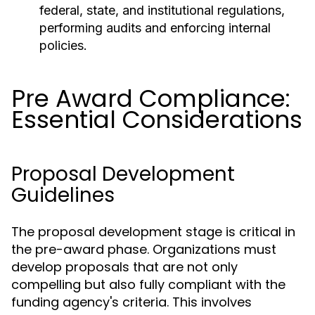
federal, state, and institutional regulations,
performing audits and enforcing internal
policies.
Pre Award Compliance:
Essential Considerations
Proposal Development
Guidelines
The proposal development stage is critical in
the pre-award phase. Organizations must
develop proposals that are not only
compelling but also fully compliant with the
funding agency's criteria. This involves