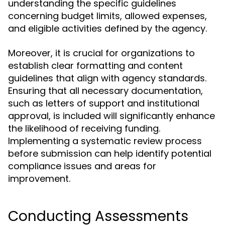
understanding the specific guidelines
concerning budget limits, allowed expenses,
and eligible activities defined by the agency.
Moreover, it is crucial for organizations to
establish clear formatting and content
guidelines that align with agency standards.
Ensuring that all necessary documentation,
such as letters of support and institutional
approval, is included will significantly enhance
the likelihood of receiving funding.
Implementing a systematic review process
before submission can help identify potential
compliance issues and areas for
improvement.
Conducting Assessments