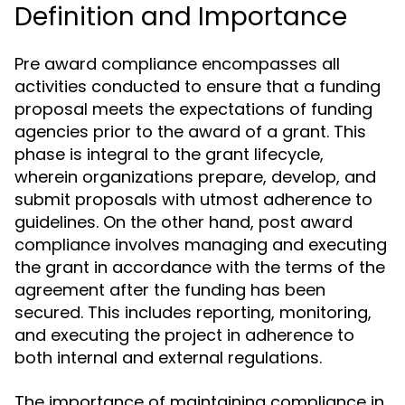
Definition and Importance
Pre award compliance encompasses all
activities conducted to ensure that a funding
proposal meets the expectations of funding
agencies prior to the award of a grant. This
phase is integral to the grant lifecycle,
wherein organizations prepare, develop, and
submit proposals with utmost adherence to
guidelines. On the other hand, post award
compliance involves managing and executing
the grant in accordance with the terms of the
agreement after the funding has been
secured. This includes reporting, monitoring,
and executing the project in adherence to
both internal and external regulations.
The importance of maintaining compliance in