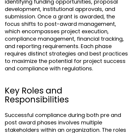
identifying funding opportunities, proposal
development, institutional approvals, and
submission. Once a grant is awarded, the
focus shifts to post-award management,
which encompasses project execution,
compliance management, financial tracking,
and reporting requirements. Each phase
requires distinct strategies and best practices
to maximize the potential for project success
and compliance with regulations.
Key Roles and
Responsibilities
Successful compliance during both pre and
post award phases involves multiple
stakeholders within an organization. The roles