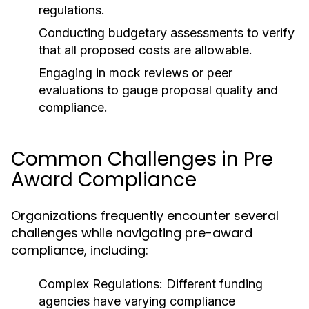
regulations.
Conducting budgetary assessments to verify
that all proposed costs are allowable.
Engaging in mock reviews or peer
evaluations to gauge proposal quality and
compliance.
Common Challenges in Pre
Award Compliance
Organizations frequently encounter several
challenges while navigating pre-award
compliance, including:
Complex Regulations:
Different funding
agencies have varying compliance