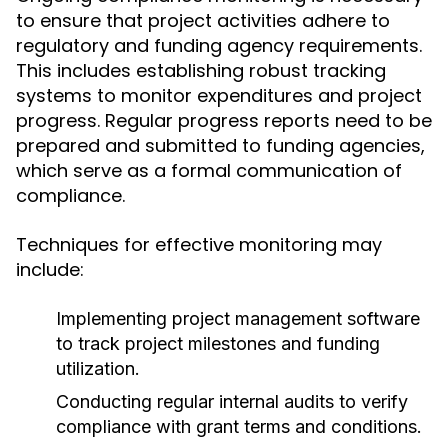
to ensure that project activities adhere to
regulatory and funding agency requirements.
This includes establishing robust tracking
systems to monitor expenditures and project
progress. Regular progress reports need to be
prepared and submitted to funding agencies,
which serve as a formal communication of
compliance.
Techniques for effective monitoring may
include:
Implementing project management software
to track project milestones and funding
utilization.
Conducting regular internal audits to verify
compliance with grant terms and conditions.