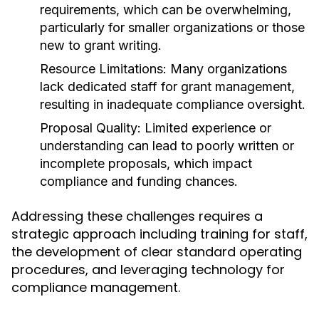
requirements, which can be overwhelming,
particularly for smaller organizations or those
new to grant writing.
Resource Limitations:
Many organizations
lack dedicated staff for grant management,
resulting in inadequate compliance oversight.
Proposal Quality:
Limited experience or
understanding can lead to poorly written or
incomplete proposals, which impact
compliance and funding chances.
Addressing these challenges requires a
strategic approach including training for staff,
the development of clear standard operating
procedures, and leveraging technology for
compliance management.