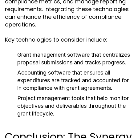
compliance metrics, and manage reporting
requirements. Integrating these technologies
can enhance the efficiency of compliance
operations.
Key technologies to consider include:
Grant management software that centralizes
proposal submissions and tracks progress.
Accounting software that ensures all
expenditures are tracked and accounted for
in compliance with grant agreements.
Project management tools that help monitor
objectives and deliverables throughout the
grant lifecycle.
Conclusion: The Synergy