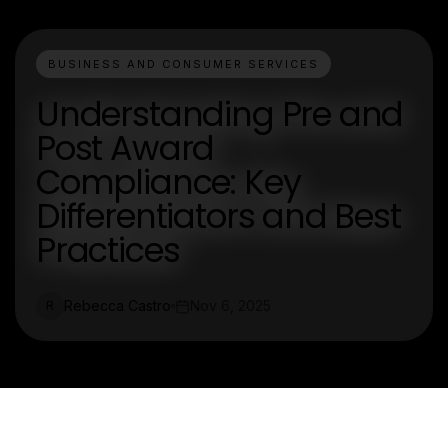
BUSINESS AND CONSUMER SERVICES
Understanding Pre and
Post Award
Compliance: Key
Differentiators and Best
Practices
Rebecca Castro
Nov 6, 2025
R