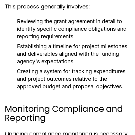
This process generally involves:
Reviewing the grant agreement in detail to
identify specific compliance obligations and
reporting requirements.
Establishing a timeline for project milestones
and deliverables aligned with the funding
agency's expectations.
Creating a system for tracking expenditures
and project outcomes relative to the
approved budget and proposal objectives.
Monitoring Compliance and
Reporting
Ongoing compliance monitoring is necessary