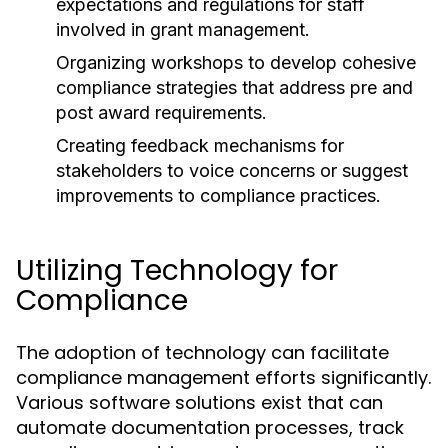
expectations and regulations for staff
involved in grant management.
Organizing workshops to develop cohesive
compliance strategies that address pre and
post award requirements.
Creating feedback mechanisms for
stakeholders to voice concerns or suggest
improvements to compliance practices.
Utilizing Technology for
Compliance
The adoption of technology can facilitate
compliance management efforts significantly.
Various software solutions exist that can
automate documentation processes, track