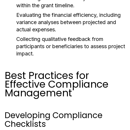
within the grant timeline.
Evaluating the financial efficiency, including
variance analyses between projected and
actual expenses.
Collecting qualitative feedback from
participants or beneficiaries to assess project
impact.
Best Practices for
Effective Compliance
Management
Developing Compliance
Checklists