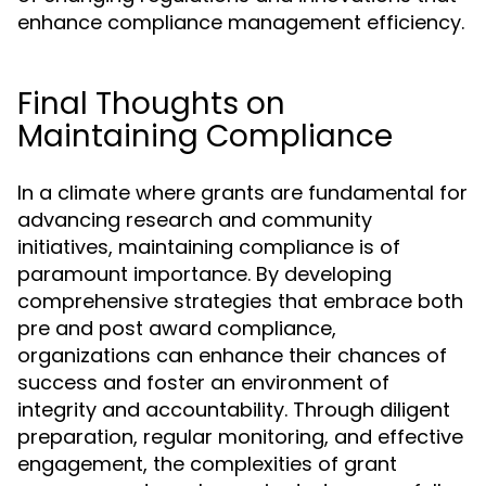
enhance compliance management efficiency.
Final Thoughts on
Maintaining Compliance
In a climate where grants are fundamental for
advancing research and community
initiatives, maintaining compliance is of
paramount importance. By developing
comprehensive strategies that embrace both
pre and post award compliance,
organizations can enhance their chances of
success and foster an environment of
integrity and accountability. Through diligent
preparation, regular monitoring, and effective
engagement, the complexities of grant