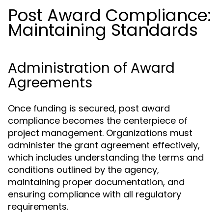
Post Award Compliance:
Maintaining Standards
Administration of Award
Agreements
Once funding is secured, post award
compliance becomes the centerpiece of
project management. Organizations must
administer the grant agreement effectively,
which includes understanding the terms and
conditions outlined by the agency,
maintaining proper documentation, and
ensuring compliance with all regulatory
requirements.