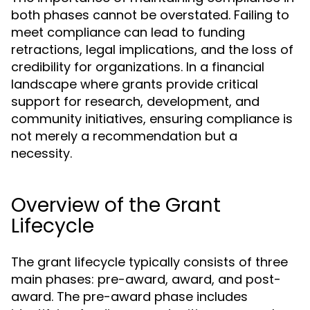
both phases cannot be overstated. Failing to
meet compliance can lead to funding
retractions, legal implications, and the loss of
credibility for organizations. In a financial
landscape where grants provide critical
support for research, development, and
community initiatives, ensuring compliance is
not merely a recommendation but a
necessity.
Overview of the Grant
Lifecycle
The grant lifecycle typically consists of three
main phases: pre-award, award, and post-
award. The pre-award phase includes