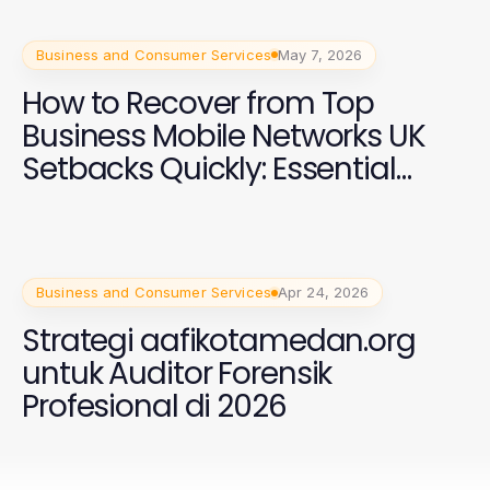
Business and Consumer Services
May 7, 2026
How to Recover from Top
Business Mobile Networks UK
Setbacks Quickly: Essential
Strategies for 2026
Business and Consumer Services
Apr 24, 2026
Strategi aafikotamedan.org
untuk Auditor Forensik
Profesional di 2026