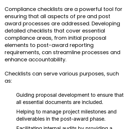
Compliance checklists are a powerful tool for
ensuring that all aspects of pre and post
award processes are addressed. Developing
detailed checklists that cover essential
compliance areas, from initial proposal
elements to post-award reporting
requirements, can streamline processes and
enhance accountability.
Checklists can serve various purposes, such
as:
Guiding proposal development to ensure that
all essential documents are included.
Helping to manage project milestones and
deliverables in the post-award phase.
Facilitating internal audits by providing a