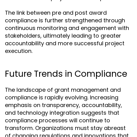
The link between pre and post award
compliance is further strengthened through
continuous monitoring and engagement with
stakeholders, ultimately leading to greater
accountability and more successful project
execution.
Future Trends in Compliance
The landscape of grant management and
compliance is rapidly evolving. Increasing
emphasis on transparency, accountability,
and technology integration suggests that
compliance processes will continue to
transform. Organizations must stay abreast
of changing regulations and innovations that