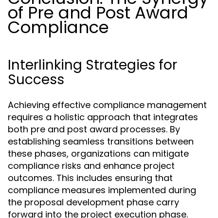
of Pre and Post Award
Compliance
Interlinking Strategies for
Success
Achieving effective compliance management
requires a holistic approach that integrates
both pre and post award processes. By
establishing seamless transitions between
these phases, organizations can mitigate
compliance risks and enhance project
outcomes. This includes ensuring that
compliance measures implemented during
the proposal development phase carry
forward into the project execution phase.