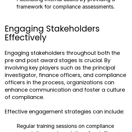
framework for compliance assessments.
Engaging Stakeholders
Effectively
Engaging stakeholders throughout both the
pre and post award stages is crucial. By
involving key players such as the principal
investigator, finance officers, and compliance
officers in the process, organizations can
enhance communication and foster a culture
of compliance.
Effective engagement strategies can include:
Regular training sessions on compliance