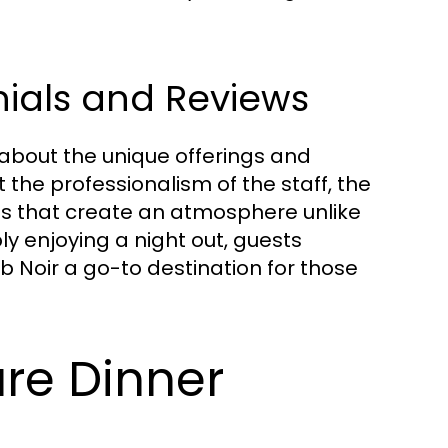
nials and Reviews
 about the unique offerings and
 the professionalism of the staff, the
es that create an atmosphere unlike
y enjoying a night out, guests
ub Noir a go-to destination for those
ure Dinner