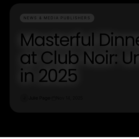
NEWS & MEDIA PUBLISHERS
Masterful Dinn
at Club Noir: U
in 2025
Julie Page
Nov 14, 2025
J