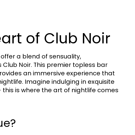
art of Club Noir
 offer a blend of sensuality,
 Club Noir. This premier topless bar
t provides an immersive experience that
ghtlife. Imagine indulging in exquisite
his is where the art of nightlife comes
ue?