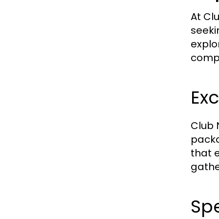
At Clu
seeki
explo
compr
Exc
Club 
packa
that 
gathe
Sp