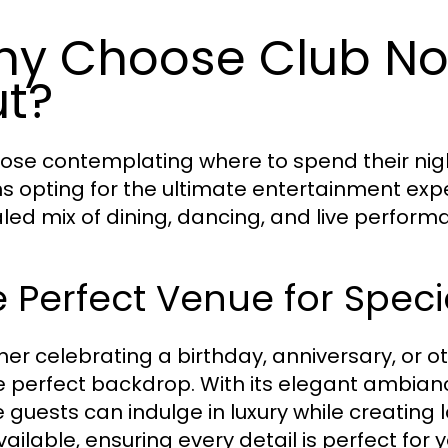
y Choose Club Noir
t?
hose contemplating where to spend their night
 opting for the ultimate entertainment expe
aled mix of dining, dancing, and live perfor
 Perfect Venue for Spec
er celebrating a birthday, anniversary, or o
e perfect backdrop. With its elegant ambiance
 guests can indulge in luxury while creating
ailable, ensuring every detail is perfect for 