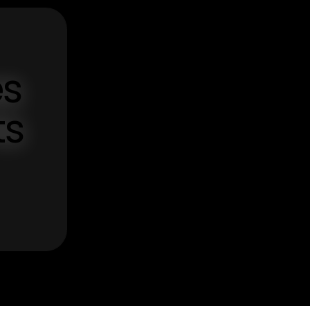
es
ts