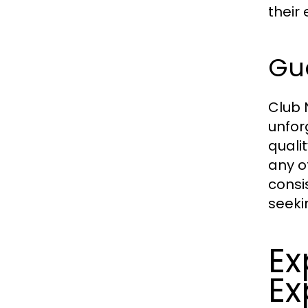
their 
Gue
Club 
unfor
quali
any o
consi
seeki
Ex
Ex