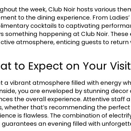
ghout the week, Club Noir hosts various th
ement to the dining experience. From Ladies’ 
imentary cocktails to captivating performan
s something happening at Club Noir. These 
active atmosphere, enticing guests to return
t to Expect on Your Visit
t a vibrant atmosphere filled with energy wh
inside, you are enveloped by stunning decor
ces the overall experience. Attentive staff 
, whether that’s recommending the perfect d
ience is flawless. The combination of elect
guarantees an evening filled with unforget