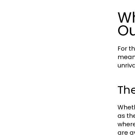
Wh
Ou
For t
means
unriv
The
Wheth
as th
where
are av