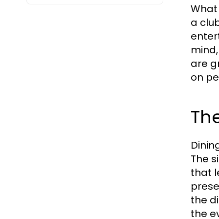
What s
a clu
enter
mind,
are g
on pe
The
Dining
The s
that 
prese
the d
the e