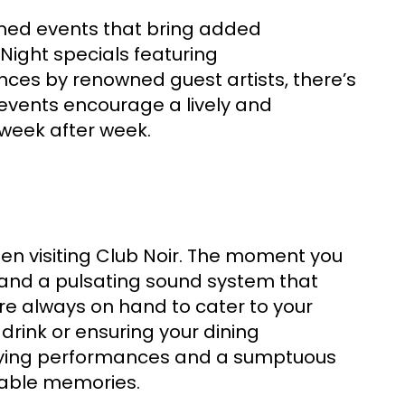
emed events that bring added
Night specials featuring
ces by renowned guest artists, there’s
events encourage a lively and
 week after week.
en visiting Club Noir. The moment you
 and a pulsating sound system that
are always on hand to cater to your
rink or ensuring your dining
rifying performances and a sumptuous
table memories.