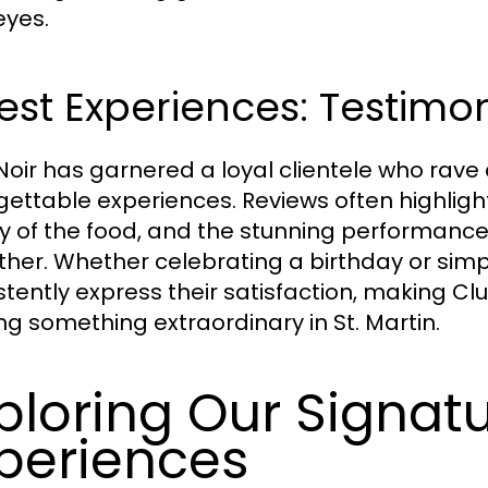
eyes.
st Experiences: Testimo
Noir has garnered a loyal clientele who rave
gettable experiences. Reviews often highlight
ty of the food, and the stunning performanc
ther. Whether celebrating a birthday or simpl
stently express their satisfaction, making Cl
ng something extraordinary in St. Martin.
ploring Our Signat
periences