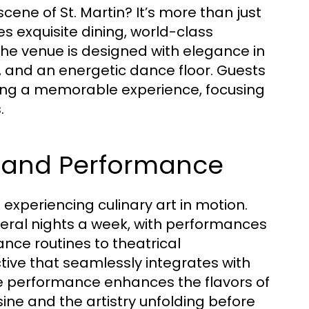
scene of St. Martin? It’s more than just
es exquisite dining, world-class
e venue is designed with elegance in
g, and an energetic dance floor. Guests
ring a memorable experience, focusing
.
er and Performance
t experiencing culinary art in motion.
eral nights a week, with performances
nce routines to theatrical
tive that seamlessly integrates with
ive performance enhances the flavors of
sine and the artistry unfolding before