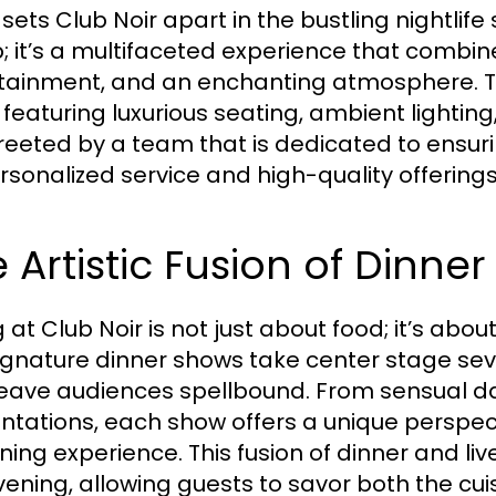
ets Club Noir apart in the bustling nightlife 
b; it’s a multifaceted experience that combin
tainment, and an enchanting atmosphere. Th
 featuring luxurious seating, ambient lightin
reeted by a team that is dedicated to ensu
rsonalized service and high-quality offerings
 Artistic Fusion of Dinn
 at Club Noir is not just about food; it’s abou
ignature dinner shows take center stage sev
leave audiences spellbound. From sensual da
ntations, each show offers a unique perspec
ining experience. This fusion of dinner and l
vening, allowing guests to savor both the cui