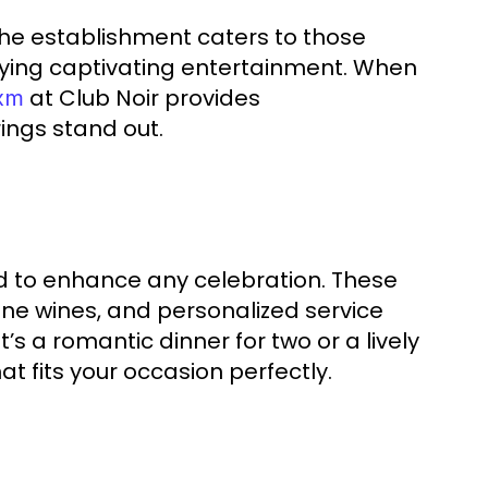
t. The establishment caters to those
joying captivating entertainment. When
at Club Noir provides
sxm
ings stand out.
ed to enhance any celebration. These
ine wines, and personalized service
’s a romantic dinner for two or a lively
t fits your occasion perfectly.