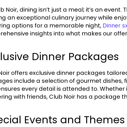
b Noir, dining isn’t just a meal; it’s an even
ng an exceptional culinary journey while en
ring options for a memorable night,
Dinner 
ehensive insights into what makes our offer
lusive Dinner Packages
Noir offers exclusive dinner packages tailor
ges include a selection of gourmet dishes, f
ensures every detail is attended to. Whether it
ring with friends, Club Noir has a package tha
ecial Events and Themes