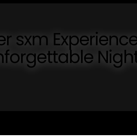
er sxm Experienc
nforgettable Nigh