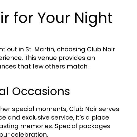
 for Your Night
 out in St. Martin, choosing Club Noir
rience. This venue provides an
mances that few others match.
ial Occasions
ther special moments, Club Noir serves
 and exclusive service, it’s a place
 lasting memories. Special packages
your celebration.