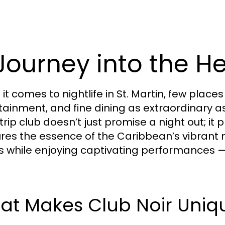
Journey into the He
t comes to nightlife in St. Martin, few places
tainment, and fine dining as extraordinary as
trip club doesn’t just promise a night out; i
res the essence of the Caribbean’s vibrant ni
s while enjoying captivating performances — t
at Makes Club Noir Uniq