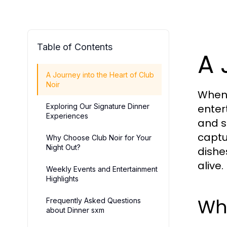
Table of Contents
A 
A Journey into the Heart of Club
Noir
When i
Exploring Our Signature Dinner
enter
Experiences
and s
captu
Why Choose Club Noir for Your
Night Out?
dishe
alive.
Weekly Events and Entertainment
Highlights
Wh
Frequently Asked Questions
about Dinner sxm