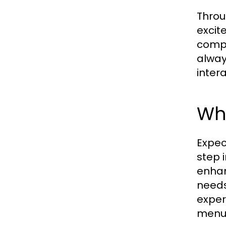
Throu
excit
compl
alway
inter
Wha
Expec
step 
enhan
needs
exper
menu 