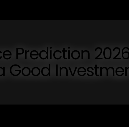
e Prediction 202
 a Good Investme