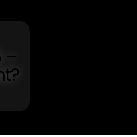
6 –
nt?