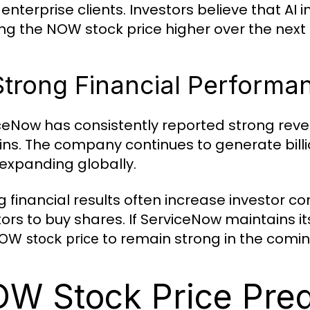
enterprise clients. Investors believe that AI 
ng the NOW stock price higher over the next 
Strong Financial Performa
ceNow has consistently reported strong reve
ns. The company continues to generate billi
 expanding globally.
g financial results often increase investor c
tors to buy shares. If ServiceNow maintains
to remain strong in the comin
OW stock price
W Stock Price Pred