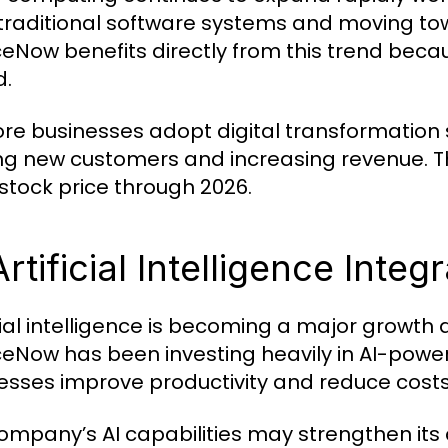
traditional software systems and moving t
ceNow benefits directly from this trend becaus
d.
re businesses adopt digital transformation 
ng new customers and increasing revenue. Th
tock price through 2026.
Artificial Intelligence Integ
icial intelligence is becoming a major growth 
ceNow has been investing heavily in AI-powe
esses improve productivity and reduce costs
ompany’s AI capabilities may strengthen it