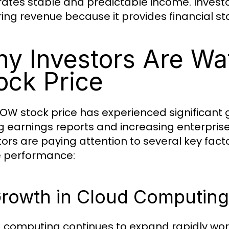
ates stable and predictable income. Invest
ring revenue because it provides financial st
y Investors Are W
ock Price
OW stock price has experienced significant 
g earnings reports and increasing enterpris
tors are paying attention to several key fac
e performance:
Growth in Cloud Computing
 computing continues to expand rapidly wor