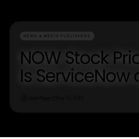
NEWS & MEDIA PUBLISHERS
NOW Stock Pric
Is ServiceNow
Julie Page
May 14, 2026
J