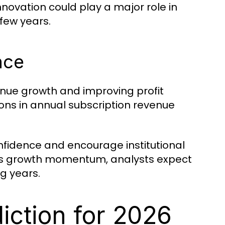
innovation could play a major role in
few years.
nce
nue growth and improving profit
ons in annual subscription revenue
onfidence and encourage institutional
 its growth momentum, analysts expect
g years.
iction for 2026