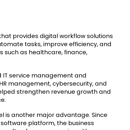
at provides digital workflow solutions
utomate tasks, improve efficiency, and
s such as healthcare, finance,
d IT service management and
, HR management, cybersecurity, and
 helped strengthen revenue growth and
e.
 is another major advantage. Since
 software platform, the business