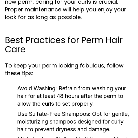
new perm, caring for your curls is crucial.
Proper maintenance will help you enjoy your
look for as long as possible.
Best Practices for Perm Hair
Care
To keep your perm looking fabulous, follow
these tips:
Avoid Washing:
Refrain from washing your
hair for at least 48 hours after the perm to
allow the curls to set properly.
Use Sulfate-Free Shampoos:
Opt for gentle,
moisturizing shampoos designed for curly
hair to prevent dryness and damage.