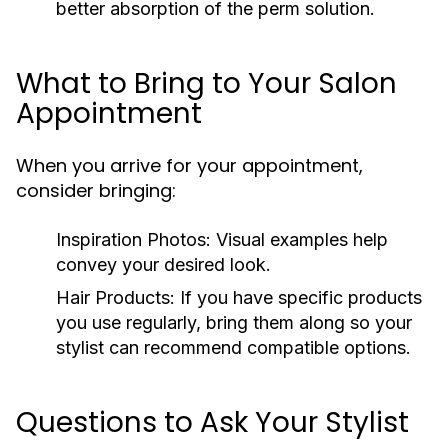
better absorption of the perm solution.
What to Bring to Your Salon
Appointment
When you arrive for your appointment,
consider bringing:
Inspiration Photos:
Visual examples help
convey your desired look.
Hair Products:
If you have specific products
you use regularly, bring them along so your
stylist can recommend compatible options.
Questions to Ask Your Stylist