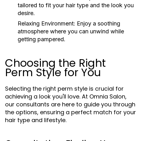
tailored to fit your hair type and the look you
desire.
Relaxing Environment:
Enjoy a soothing
atmosphere where you can unwind while
getting pampered.
Choosing the Right
Perm Style for You
Selecting the right perm style is crucial for
achieving a look you'll love. At Omnia Salon,
our consultants are here to guide you through
the options, ensuring a perfect match for your
hair type and lifestyle.