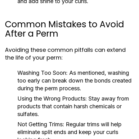
and add shine to your curls.
Common Mistakes to Avoid
After a Perm
Avoiding these common pitfalls can extend
the life of your perm:
Washing Too Soon:
As mentioned, washing
too early can break down the bonds created
during the perm process.
Using the Wrong Products:
Stay away from
products that contain harsh chemicals or
sulfates.
Not Getting Trims:
Regular trims will help
eliminate split ends and keep your curls