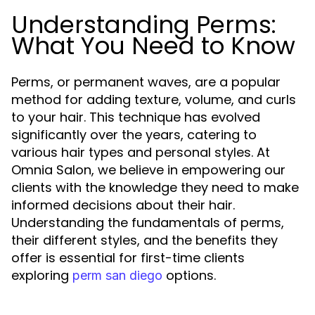
Understanding Perms:
What You Need to Know
Perms, or permanent waves, are a popular
method for adding texture, volume, and curls
to your hair. This technique has evolved
significantly over the years, catering to
various hair types and personal styles. At
Omnia Salon, we believe in empowering our
clients with the knowledge they need to make
informed decisions about their hair.
Understanding the fundamentals of perms,
their different styles, and the benefits they
offer is essential for first-time clients
exploring
options.
perm san diego