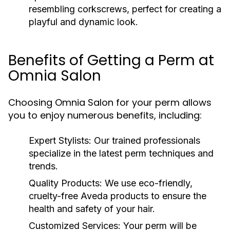
resembling corkscrews, perfect for creating a
playful and dynamic look.
Benefits of Getting a Perm at
Omnia Salon
Choosing Omnia Salon for your perm allows
you to enjoy numerous benefits, including:
Expert Stylists:
Our trained professionals
specialize in the latest perm techniques and
trends.
Quality Products:
We use eco-friendly,
cruelty-free Aveda products to ensure the
health and safety of your hair.
Customized Services:
Your perm will be