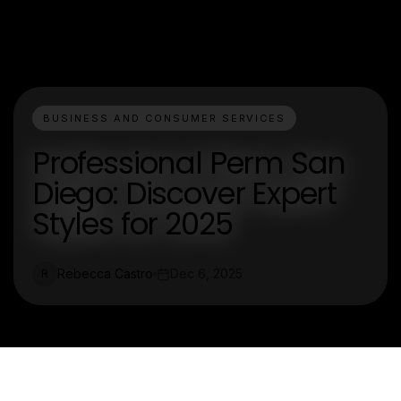
BUSINESS AND CONSUMER SERVICES
Professional Perm San
Diego: Discover Expert
Styles for 2025
Rebecca Castro
Dec 6, 2025
R