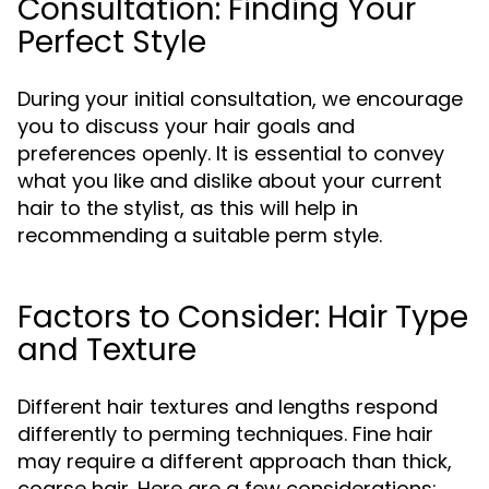
Consultation: Finding Your
Perfect Style
During your initial consultation, we encourage
you to discuss your hair goals and
preferences openly. It is essential to convey
what you like and dislike about your current
hair to the stylist, as this will help in
recommending a suitable perm style.
Factors to Consider: Hair Type
and Texture
Different hair textures and lengths respond
differently to perming techniques. Fine hair
may require a different approach than thick,
coarse hair. Here are a few considerations: