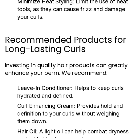
Minimize Heat Styling:
Limit the use of heat
tools, as they can cause frizz and damage
your curls.
Recommended Products for
Long-Lasting Curls
Investing in quality hair products can greatly
enhance your perm. We recommend:
Leave-In Conditioner:
Helps to keep curls
hydrated and defined.
Curl Enhancing Cream:
Provides hold and
definition to your curls without weighing
them down.
Hair Oil:
A light oil can help combat dryness