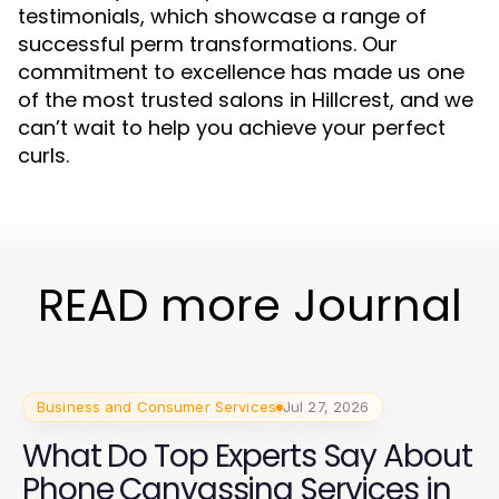
testimonials, which showcase a range of
successful perm transformations. Our
commitment to excellence has made us one
of the most trusted salons in Hillcrest, and we
can’t wait to help you achieve your perfect
curls.
READ more Journal
Business and Consumer Services
Jul 27, 2026
What Do Top Experts Say About
Phone Canvassing Services in