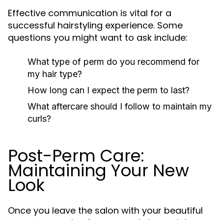
Effective communication is vital for a
successful hairstyling experience. Some
questions you might want to ask include:
What type of perm do you recommend for
my hair type?
How long can I expect the perm to last?
What aftercare should I follow to maintain my
curls?
Post-Perm Care:
Maintaining Your New
Look
Once you leave the salon with your beautiful