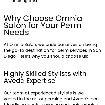
looking fresh.
Why Choose Omnia
Salon for Your Perm
Needs
At Omnia Salon, we pride ourselves on being
the go-to destination for perm services in San
Diego. Here’s why you should choose us:
Highly Skilled Stylists with
Aveda Expertise
Our team of experienced stylists is well-
versed in the art of perming and Aveda’s eco-
friendly products, ensuring your hair remains