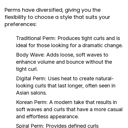
Perms have diversified, giving you the
flexibility to choose a style that suits your
preferences:
Traditional Perm:
Produces tight curls and is
ideal for those looking for a dramatic change.
Body Wave:
Adds loose, soft waves to
enhance volume and bounce without the
tight curl.
Digital Perm:
Uses heat to create natural-
looking curls that last longer, often seen in
Asian salons.
Korean Perm:
A modern take that results in
soft waves and curls that have a more casual
and effortless appearance.
Spiral Perm:
Provides defined curls