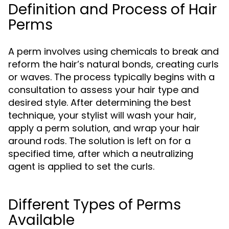
Definition and Process of Hair
Perms
A perm involves using chemicals to break and
reform the hair’s natural bonds, creating curls
or waves. The process typically begins with a
consultation to assess your hair type and
desired style. After determining the best
technique, your stylist will wash your hair,
apply a perm solution, and wrap your hair
around rods. The solution is left on for a
specified time, after which a neutralizing
agent is applied to set the curls.
Different Types of Perms
Available