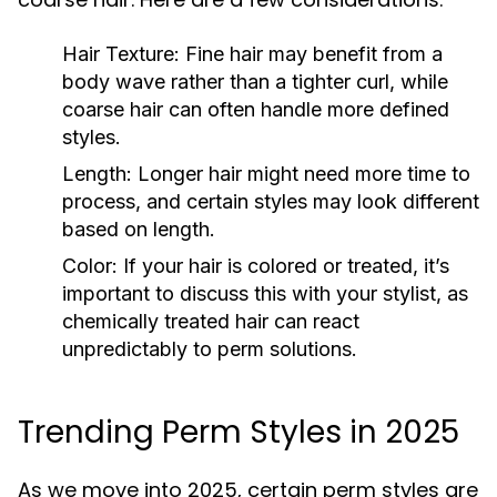
Hair Texture:
Fine hair may benefit from a
body wave rather than a tighter curl, while
coarse hair can often handle more defined
styles.
Length:
Longer hair might need more time to
process, and certain styles may look different
based on length.
Color:
If your hair is colored or treated, it’s
important to discuss this with your stylist, as
chemically treated hair can react
unpredictably to perm solutions.
Trending Perm Styles in 2025
As we move into 2025, certain perm styles are