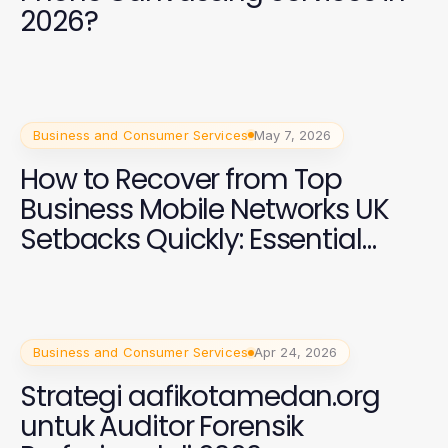
2026?
Business and Consumer Services
May 7, 2026
How to Recover from Top
Business Mobile Networks UK
Setbacks Quickly: Essential
Strategies for 2026
Business and Consumer Services
Apr 24, 2026
Strategi aafikotamedan.org
untuk Auditor Forensik