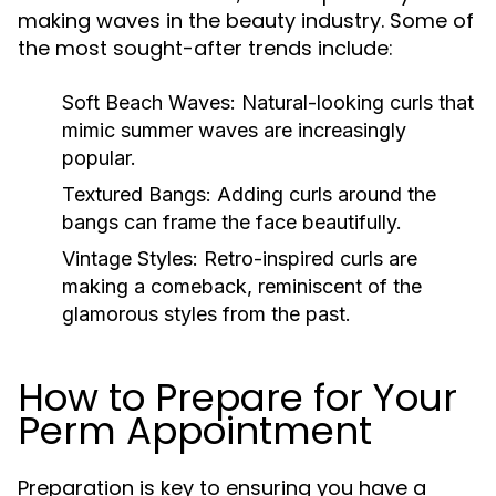
making waves in the beauty industry. Some of
the most sought-after trends include:
Soft Beach Waves:
Natural-looking curls that
mimic summer waves are increasingly
popular.
Textured Bangs:
Adding curls around the
bangs can frame the face beautifully.
Vintage Styles:
Retro-inspired curls are
making a comeback, reminiscent of the
glamorous styles from the past.
How to Prepare for Your
Perm Appointment
Preparation is key to ensuring you have a