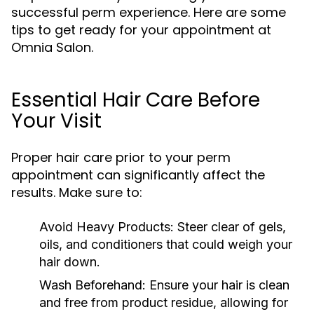
successful perm experience. Here are some
tips to get ready for your appointment at
Omnia Salon.
Essential Hair Care Before
Your Visit
Proper hair care prior to your perm
appointment can significantly affect the
results. Make sure to:
Avoid Heavy Products:
Steer clear of gels,
oils, and conditioners that could weigh your
hair down.
Wash Beforehand:
Ensure your hair is clean
and free from product residue, allowing for