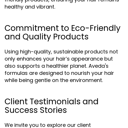
healthy and vibrant.
Commitment to Eco-Friendly
and Quality Products
Using high-quality, sustainable products not
only enhances your hair’s appearance but
also supports a healthier planet. Aveda's
formulas are designed to nourish your hair
while being gentle on the environment.
Client Testimonials and
Success Stories
We invite you to explore our client