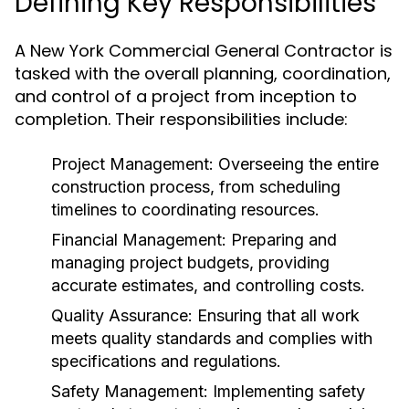
Defining Key Responsibilities
A New York Commercial General Contractor is
tasked with the overall planning, coordination,
and control of a project from inception to
completion. Their responsibilities include:
Project Management:
Overseeing the entire
construction process, from scheduling
timelines to coordinating resources.
Financial Management:
Preparing and
managing project budgets, providing
accurate estimates, and controlling costs.
Quality Assurance:
Ensuring that all work
meets quality standards and complies with
specifications and regulations.
Safety Management:
Implementing safety