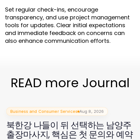
Set regular check-ins, encourage
transparency, and use project management
tools for updates. Clear initial expectations
and immediate feedback on concerns can
also enhance communication efforts.
READ more Journal
Business and Consumer Services
Aug 8, 2026
북한강 나들이 뒤 선택하는 남양주
출장마사지, 핵심은 첫 문의와 예약