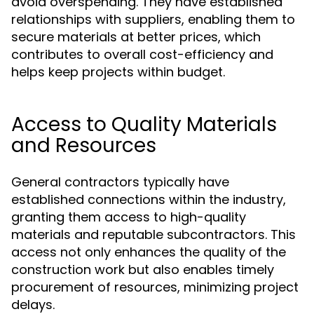
avoid overspending. They have established
relationships with suppliers, enabling them to
secure materials at better prices, which
contributes to overall cost-efficiency and
helps keep projects within budget.
Access to Quality Materials
and Resources
General contractors typically have
established connections within the industry,
granting them access to high-quality
materials and reputable subcontractors. This
access not only enhances the quality of the
construction work but also enables timely
procurement of resources, minimizing project
delays.