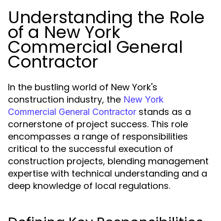
Understanding the Role
of a New York
Commercial General
Contractor
In the bustling world of New York's
construction industry, the
New York
stands as a
Commercial General Contractor
cornerstone of project success. This role
encompasses a range of responsibilities
critical to the successful execution of
construction projects, blending management
expertise with technical understanding and a
deep knowledge of local regulations.