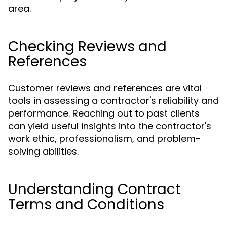
area.
Checking Reviews and
References
Customer reviews and references are vital
tools in assessing a contractor's reliability and
performance. Reaching out to past clients
can yield useful insights into the contractor's
work ethic, professionalism, and problem-
solving abilities.
Understanding Contract
Terms and Conditions