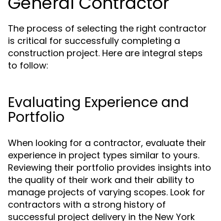
General Contractor
The process of selecting the right contractor
is critical for successfully completing a
construction project. Here are integral steps
to follow:
Evaluating Experience and
Portfolio
When looking for a contractor, evaluate their
experience in project types similar to yours.
Reviewing their portfolio provides insights into
the quality of their work and their ability to
manage projects of varying scopes. Look for
contractors with a strong history of
successful project delivery in the New York