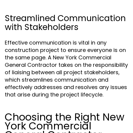
Streamlined Communication
with Stakeholders
Effective communication is vital in any
construction project to ensure everyone is on
the same page. A New York Commercial
General Contractor takes on the responsibility
of liaising between all project stakeholders,
which streamlines communication and
effectively addresses and resolves any issues
that arise during the project lifecycle.
Choosing the Right New
York Commercial