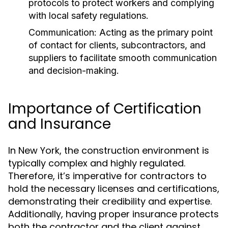
protocols to protect workers and complying
with local safety regulations.
Communication:
Acting as the primary point
of contact for clients, subcontractors, and
suppliers to facilitate smooth communication
and decision-making.
Importance of Certification
and Insurance
In New York, the construction environment is
typically complex and highly regulated.
Therefore, it’s imperative for contractors to
hold the necessary licenses and certifications,
demonstrating their credibility and expertise.
Additionally, having proper insurance protects
both the contractor and the client against