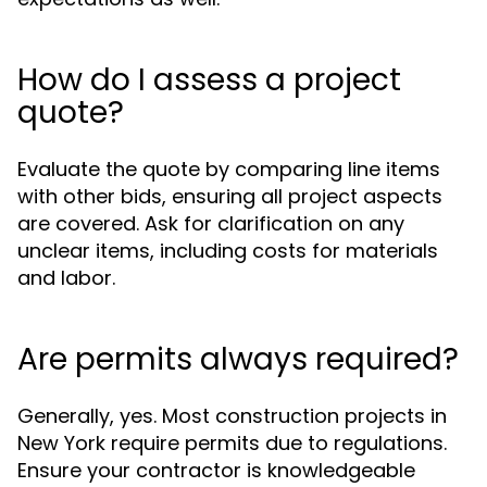
How do I assess a project
quote?
Evaluate the quote by comparing line items
with other bids, ensuring all project aspects
are covered. Ask for clarification on any
unclear items, including costs for materials
and labor.
Are permits always required?
Generally, yes. Most construction projects in
New York require permits due to regulations.
Ensure your contractor is knowledgeable