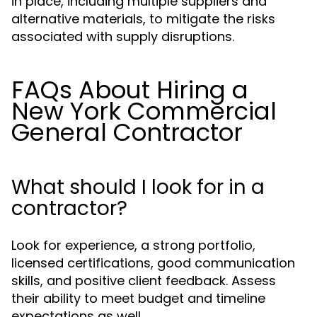
in place, including multiple suppliers and
alternative materials, to mitigate the risks
associated with supply disruptions.
FAQs About Hiring a
New York Commercial
General Contractor
What should I look for in a
contractor?
Look for experience, a strong portfolio,
licensed certifications, good communication
skills, and positive client feedback. Assess
their ability to meet budget and timeline
expectations as well.