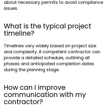
about necessary permits to avoid compliance
issues.
What is the typical project
timeline?
Timelines vary widely based on project size
and complexity. A competent contractor can
provide a detailed schedule, outlining all
phases and anticipated completion dates
during the planning stage.
How can I improve
communication with my
contractor?