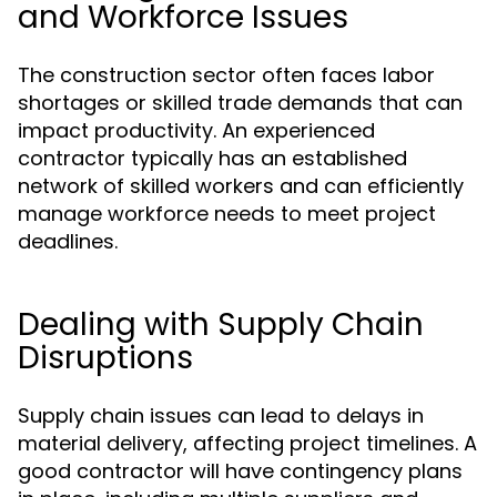
and Workforce Issues
The construction sector often faces labor
shortages or skilled trade demands that can
impact productivity. An experienced
contractor typically has an established
network of skilled workers and can efficiently
manage workforce needs to meet project
deadlines.
Dealing with Supply Chain
Disruptions
Supply chain issues can lead to delays in
material delivery, affecting project timelines. A
good contractor will have contingency plans