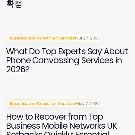
확정
Business and Consumer Services
Jul 27, 2026
What Do Top Experts Say About
Phone Canvassing Services in
2026?
Business and Consumer Services
May 7, 2026
How to Recover from Top
Business Mobile Networks UK
Setbacks Quickly: Essential