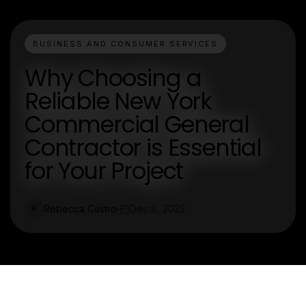
BUSINESS AND CONSUMER SERVICES
Why Choosing a
Reliable New York
Commercial General
Contractor is Essential
for Your Project
Rebecca Castro
Dec 8, 2025
R