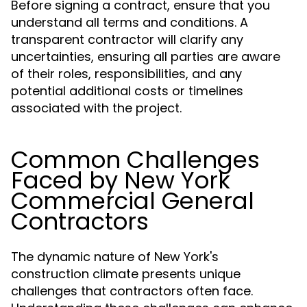
Before signing a contract, ensure that you
understand all terms and conditions. A
transparent contractor will clarify any
uncertainties, ensuring all parties are aware
of their roles, responsibilities, and any
potential additional costs or timelines
associated with the project.
Common Challenges
Faced by New York
Commercial General
Contractors
The dynamic nature of New York's
construction climate presents unique
challenges that contractors often face.