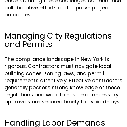
Understanding these challenges can enhance
collaborative efforts and improve project
outcomes.
Managing City Regulations
and Permits
The compliance landscape in New York is
rigorous. Contractors must navigate local
building codes, zoning laws, and permit
requirements attentively. Effective contractors
generally possess strong knowledge of these
regulations and work to ensure all necessary
approvals are secured timely to avoid delays.
Handling Labor Demands