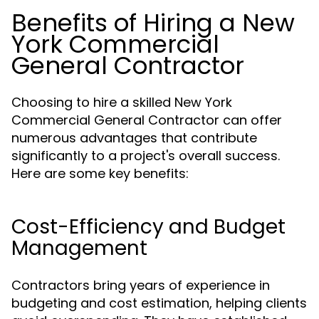
Benefits of Hiring a New
York Commercial
General Contractor
Choosing to hire a skilled New York
Commercial General Contractor can offer
numerous advantages that contribute
significantly to a project's overall success.
Here are some key benefits:
Cost-Efficiency and Budget
Management
Contractors bring years of experience in
budgeting and cost estimation, helping clients