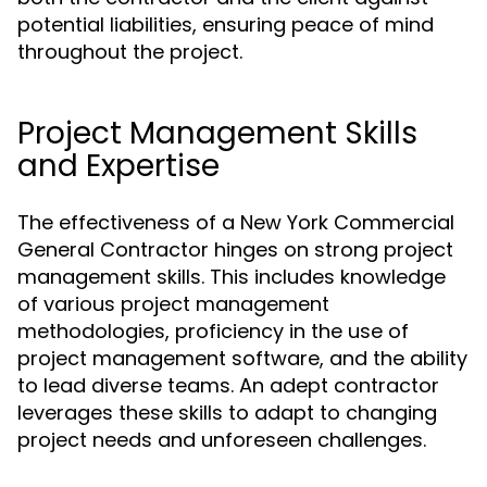
potential liabilities, ensuring peace of mind
throughout the project.
Project Management Skills
and Expertise
The effectiveness of a New York Commercial
General Contractor hinges on strong project
management skills. This includes knowledge
of various project management
methodologies, proficiency in the use of
project management software, and the ability
to lead diverse teams. An adept contractor
leverages these skills to adapt to changing
project needs and unforeseen challenges.